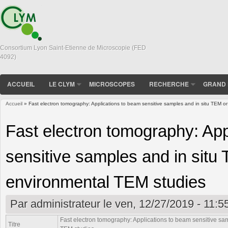
Consortium Lyon Saint-Etienne de Microscopie (FED
4092)
ACCUEIL
LE CLYM
MICROSCOPES
RECHERCHE
GRAND 
Accueil
» Fast electron tomography: Applications to beam sensitive samples and in situ TEM 
Vous êtes ici
Fast electron tomography: App
sensitive samples and in situ
environmental TEM studies
Par
administrateur
le ven, 12/27/2019 - 11:5
Fast electron tomography: Applications to beam sensitive s
Titre