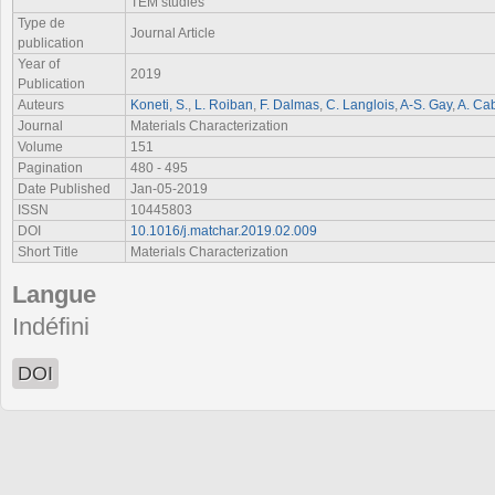
TEM studies
Type de
Journal Article
publication
Year of
2019
Publication
Auteurs
Koneti, S.
,
L. Roiban
,
F. Dalmas
,
C. Langlois
,
A-S. Gay
,
A. Ca
Journal
Materials Characterization
Volume
151
Pagination
480 - 495
Date Published
Jan-05-2019
ISSN
10445803
DOI
10.1016/j.matchar.2019.02.009
Short Title
Materials Characterization
Langue
Indéfini
DOI