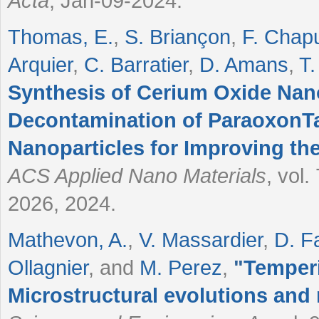
Acta
, Jan-09-2024.
Thomas, E.
,
S. Briançon
,
F. Chap
Arquier
,
C. Barratier
,
D. Amans
,
T.
Synthesis of Cerium Oxide Nano
Decontamination of ParaoxonTa
Nanoparticles for Improving th
ACS Applied Nano Materials
, vol
2026, 2024.
Mathevon, A.
,
V. Massardier
,
D. F
Ollagnier
, and
M. Perez
,
"
Temperi
Microstructural evolutions and