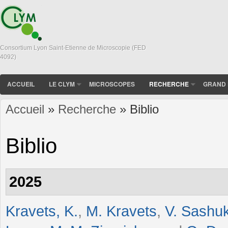
Consortium Lyon Saint-Etienne de Microscopie (FED
4092)
ACCUEIL
LE CLYM
MICROSCOPES
RECHERCHE
GRAND 
Accueil
»
Recherche
» Biblio
Vous êtes ici
Biblio
2025
Kravets, K.
,
M. Kravets
,
V. Sashu