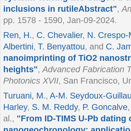
inclusions in rutileAbstract
"
,
Am
pp. 1578 - 1590, Jan-09-2024.
Ren, H.
,
C. Chevalier
,
N. Crespo-
Albertini
,
T. Benyattou
, and
C. Jam
nanoimprinting of TiO2 nanostru
heights
"
,
Advanced Fabrication T
Photonics XVII
, San Francisco, Un
Turuani, M.
,
A-M. Seydoux-Guilla
Harley
,
S. M. Reddy
,
P. Goncalve
al.
,
"
From ID-TIMS U-Pb dating o
nanogeochronology: application