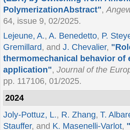
PolymerizationAbstract
"
,
Angewa
64, issue 9, 02/2025.
Lejeune, A.
,
A. Benedetto
,
P. Stey
Gremillard
, and
J. Chevalier
,
"
Rol
thermomechanical behavior of 
application
"
,
Journal of the Eur
pp. 117106, 01/2025.
2024
Joly-Pottuz, L.
,
R. Zhang
,
T. Albar
Stauffer
, and
K. Masenelli-Varlot
,