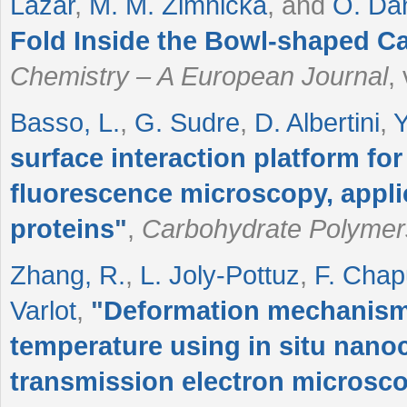
Lazar
,
M. M. Zimnicka
, and
O. Da
Fold Inside the Bowl‐shaped Ca
Chemistry – A European Journal
,
Basso, L.
,
G. Sudre
,
D. Albertini
,
Y
surface interaction platform for
fluorescence microscopy, applic
proteins
"
,
Carbohydrate Polymer
Zhang, R.
,
L. Joly‐Pottuz
,
F. Chap
Varlot
,
"
Deformation mechanism
temperature using in situ nan
transmission electron microsc