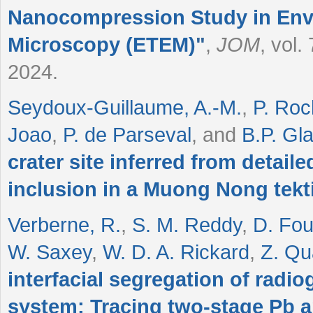
Nanocompression Study in Env
Microscopy (ETEM)
"
,
JOM
, vol.
2024.
Seydoux-Guillaume, A.-M.
,
P. Roc
Joao
,
P. de Parseval
, and
B.P. Gl
crater site inferred from detail
inclusion in a Muong Nong tekt
Verberne, R.
,
S. M. Reddy
,
D. Fo
W. Saxey
,
W. D. A. Rickard
,
Z. Qu
interfacial segregation of radio
system: Tracing two-stage Pb a