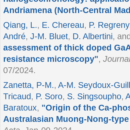
Andriamena (North-Central Ma
Qiang, L.
,
E. Chereau
,
P. Regreny
André
,
J-M. Bluet
,
D. Albertini
, an
assessment of thick doped GaA
resistance microscopy
"
,
Journal
07/2024.
Zanetta, P-M.
,
A-M. Seydoux-Gui
Tricaud
,
P. Soro
,
S. Singsoupho
,
A
Baratoux
,
"
Origin of the Ca-pho
Australasian Muong-Nong-type 