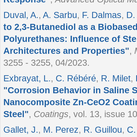
Duval, A.
,
A. Sarbu
,
F. Dalmas
,
D. 
to 2,3-Butanediol as a Biobase
Polyurethanes: Influence of S
Architectures and Properties
"
,
3255 - 3255, 04/2023.
Exbrayat, L.
,
C. Rébéré
,
R. Milet
,
"
Corrosion Behavior in Saline S
Nanocomposite Zn-CeO2 Coatin
Steel
"
,
Coatings
, vol. 13, issue 
Gallet, J.
,
M. Perez
,
R. Guillou
,
C.