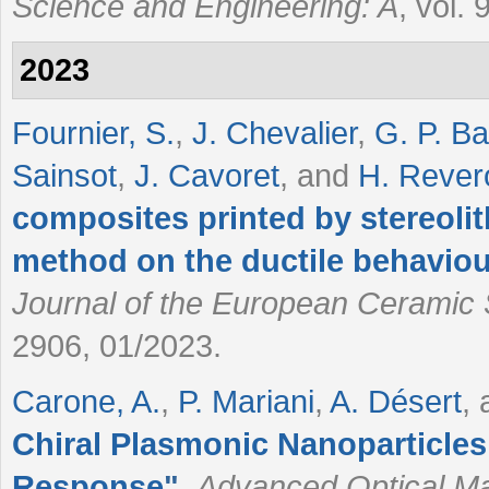
Science and Engineering: A
, vol.
2023
Fournier, S.
,
J. Chevalier
,
G. P. B
Sainsot
,
J. Cavoret
, and
H. Rever
composites printed by stereoli
method on the ductile behaviour
Journal of the European Ceramic 
2906, 01/2023.
Carone, A.
,
P. Mariani
,
A. Désert
,
Chiral Plasmonic Nanoparticles
Response
"
,
Advanced Optical Ma