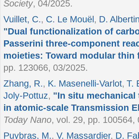
Society
, 04/2025.
Vuillet, C.
,
C. Le Mouël
,
D. Albertin
"
Dual functionalization of carb
Passerini three-component reac
moieties: Toward modular thin 
pp. 123066, 03/2025.
Zhang, R.
,
K. Masenelli-Varlot
,
T. 
Joly-Pottuz
,
"
In situ mechanical
in atomic-scale Transmission 
Today Nano
, vol. 29, pp. 100564,
Puybras, M.
,
V. Massardier
,
D. Fa