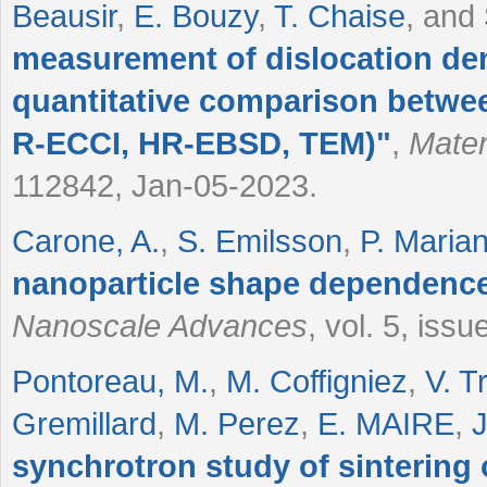
Beausir
,
E. Bouzy
,
T. Chaise
, and
measurement of dislocation dens
quantitative comparison betw
R-ECCI, HR-EBSD, TEM)
"
,
Mater
112842, Jan-05-2023.
Carone, A.
,
S. Emilsson
,
P. Marian
nanoparticle shape dependence 
Nanoscale Advances
, vol. 5, iss
Pontoreau, M.
,
M. Coffigniez
,
V. Tr
Gremillard
,
M. Perez
,
E. MAIRE
,
J
synchrotron study of sintering