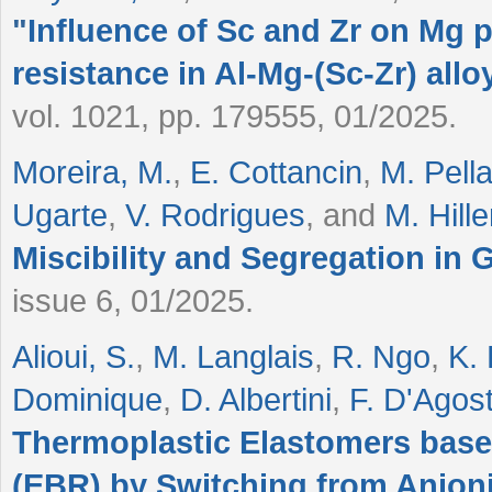
"
Influence of Sc and Zr on Mg p
resistance in Al-Mg-(Sc-Zr) allo
vol. 1021, pp. 179555, 01/2025.
Moreira, M.
,
E. Cottancin
,
M. Pella
Ugarte
,
V. Rodrigues
, and
M. Hill
Miscibility and Segregation in 
issue 6, 01/2025.
Alioui, S.
,
M. Langlais
,
R. Ngo
,
K.
Dominique
,
D. Albertini
,
F. D'Agos
Thermoplastic Elastomers bas
(EBR) by Switching from Anioni