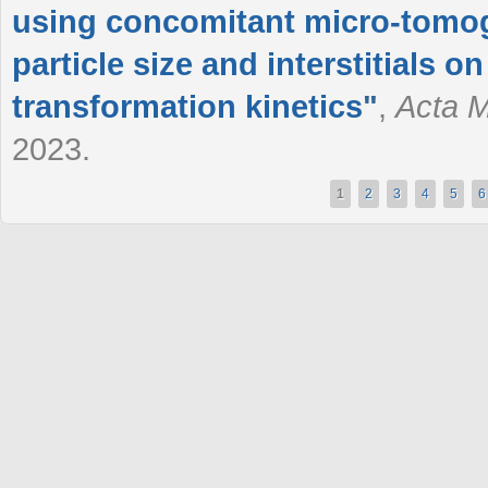
using concomitant micro-tomogr
particle size and interstitials 
transformation kinetics
"
,
Acta M
2023.
1
2
3
4
5
6
Pages