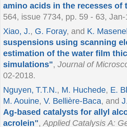
amino acids in the recesses of 
564, issue 7734, pp. 59 - 63, Jan
Xiao, J.
,
G. Foray
, and
K. Masenell
suspensions using scanning el
estimation of the water film th
simulations
"
,
Journal of Microsc
02-2018.
Nguyen, T.T.N.
,
M. Huchede
,
E. B
M. Aouine
,
V. Bellière-Baca
, and
J
Ag-based catalysts for allyl al
acrolein
"
,
Applied Catalysis A: G