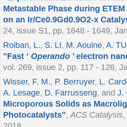
Metastable Phase during ETEM
on an Ir/Ce0.9Gd0.9O2-x Cataly
24, issue S1, pp. 1648 - 1649, Ja
Roiban, L.
,
S. LI
,
M. Aouine
,
A. T
"
Fast ‘
Operando
’ electron na
vol. 269, issue 2, pp. 117 - 126, 
Wisser, F. M.
,
P. Berruyer
,
L. Car
A. Lesage
,
D. Farrusseng
, and
J.
Microporous Solids as Macroli
Photocatalysts
"
,
ACS Catalysis
,
2018.