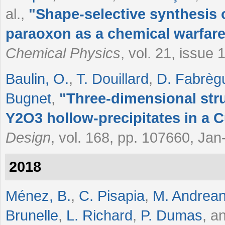
al.
,
"
Shape-selective synthesis 
paraoxon as a chemical warfare
Chemical Physics
, vol. 21, issue
Baulin, O.
,
T. Douillard
,
D. Fabrèg
Bugnet
,
"
Three-dimensional str
Y2O3 hollow-precipitates in a C
Design
, vol. 168, pp. 107660, Ja
2018
Ménez, B.
,
C. Pisapia
,
M. Andrean
Brunelle
,
L. Richard
,
P. Dumas
, a