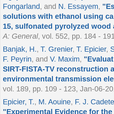
Fongarland
, and
N. Essayem
,
"
Es
solutions with ethanol using ca
15, sulfonated pyrolyzed wood
A: General
, vol. 552, pp. 184 - 1
Banjak, H.
,
T. Grenier
,
T. Epicier
,
S
F. Peyrin
, and
V. Maxim
,
"
Evaluat
SIRT-FISTA-TV reconstruction al
environmental transmission el
vol. 189, pp. 109 - 123, Jan-06-20
Epicier, T.
,
M. Aouine
,
F. J. Cadete
"
Experimental Evidence for the