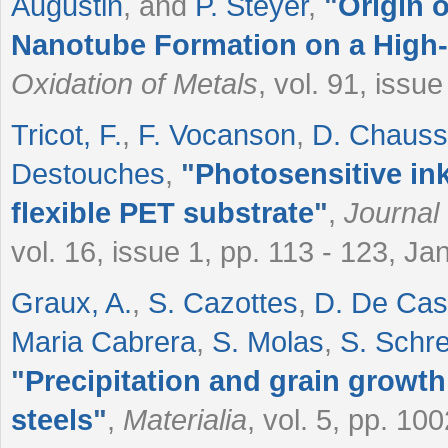
Augustin
, and
P. Steyer
,
"
Origin o
Nanotube Formation on a High
Oxidation of Metals
, vol. 91, issu
Tricot, F.
,
F. Vocanson
,
D. Chauss
Destouches
,
"
Photosensitive ink
flexible PET substrate
"
,
Journal
vol. 16, issue 1, pp. 113 - 123, J
Graux, A.
,
S. Cazottes
,
D. De Cas
Maria Cabrera
,
S. Molas
,
S. Schre
"
Precipitation and grain growth
steels
"
,
Materialia
, vol. 5, pp. 1