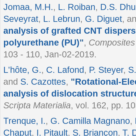
Jomaa, M.H.
,
L. Roiban
,
D.S. Dh
Seveyrat
,
L. Lebrun
,
G. Diguet
, a
analysis of grafted CNT dispersi
polyurethane (PU)
"
,
Composites
103 - 110, Jan-02-2019.
L'hôte, G.
,
C. Lafond
,
P. Steyer
,
S
and
S. Cazottes
,
"
Rotational-El
analysis of dislocation structur
Scripta Materialia
, vol. 162, pp. 1
Trenque, I.
,
G. Camilla Magnano
,
Chaput
,
I. Pitault
,
S. Briançon
,
T. 