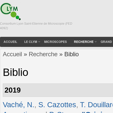
Consortium Lyon Saint-Etienne de Microscopie (FED
4092)
ACCUEIL
LE CLYM
MICROSCOPES
RECHERCHE
GRAND 
Accueil
»
Recherche
» Biblio
Vous êtes ici
Biblio
2019
Vaché, N.
,
S. Cazottes
,
T. Douilla