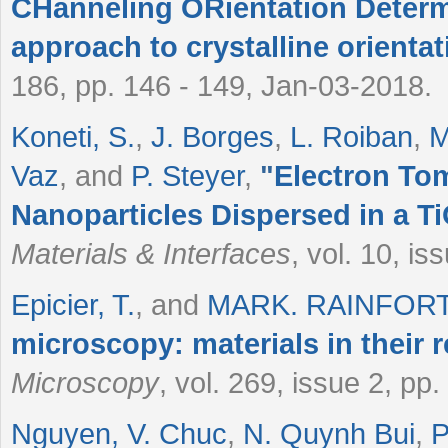
CHanneling ORientation Determ
approach to crystalline orient
186, pp. 146 - 149, Jan-03-2018.
Koneti, S.
,
J. Borges
,
L. Roiban
,
M
Vaz
, and
P. Steyer
,
"
Electron To
Nanoparticles Dispersed in a T
Materials & Interfaces
, vol. 10, i
Epicier, T.
, and
MARK. RAINFOR
microscopy: materials in their re
Microscopy
, vol. 269, issue 2, pp
Nguyen, V. Chuc
,
N. Quynh Bui
,
P