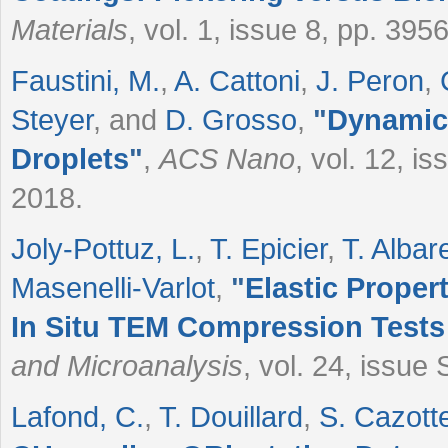
Materials
, vol. 1, issue 8, pp. 39
Faustini, M.
,
A. Cattoni
,
J. Peron
,
Steyer
, and
D. Grosso
,
"
Dynamic 
Droplets
"
,
ACS Nano
, vol. 12, i
2018.
Joly-Pottuz, L.
,
T. Epicier
,
T. Albar
Masenelli-Varlot
,
"
Elastic Prope
In Situ TEM Compression Test
and Microanalysis
, vol. 24, issue
Lafond, C.
,
T. Douillard
,
S. Cazott