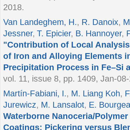
2018.
Van Landeghem, H.
,
R. Danoix
,
M
Jessner
,
T. Epicier
,
B. Hannoyer
,
"
Contribution of Local Analysis
of Iron and Alloying Elements 
Precipitation Process in Fe–Si 
vol. 11, issue 8, pp. 1409, Jan-08
Martín-Fabiani, I.
,
M. Liang Koh
,
F
Jurewicz
,
M. Lansalot
,
E. Bourgea
Waterborne Nanoceria/Polyme
Coatings: Pickering versus Ble