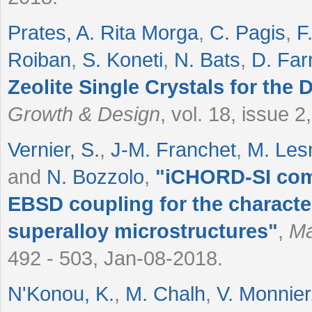
Prates, A. Rita Morga
,
C. Pagis
,
F
Roiban
,
S. Koneti
,
N. Bats
,
D. Far
Zeolite Single Crystals for the 
Growth & Design
, vol. 18, issue 
Vernier, S.
,
J-M. Franchet
,
M. Les
and
N. Bozzolo
,
"
iCHORD-SI comb
EBSD coupling for the character
superalloy microstructures
"
,
Ma
492 - 503, Jan-08-2018.
N'Konou, K.
,
M. Chalh
,
V. Monnier