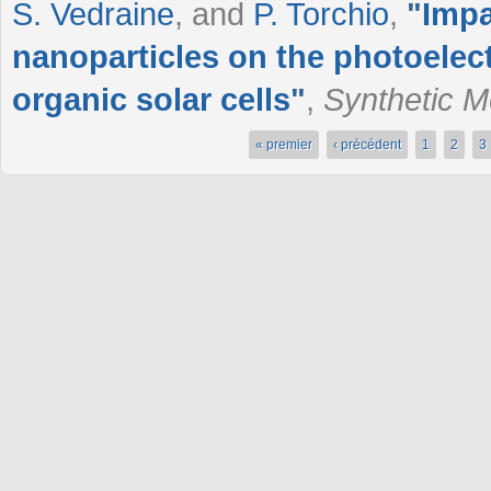
S. Vedraine
, and
P. Torchio
,
"
Impa
nanoparticles on the photoelect
organic solar cells
"
,
Synthetic M
« premier
‹ précédent
1
2
3
Pages