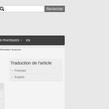
Rechercher
Formulaire de recherche
S PRATIQUES
EN
sformation features
Traduction de l'article
Français
English