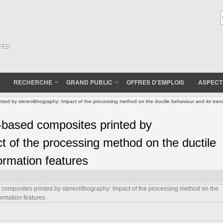
(FED
RECHERCHE
GRAND PUBLIC
OFFRES D'EMPLOIS
ASPECT
inted by stereolithography: Impact of the processing method on the ductile behaviour and its tran
a-based composites printed by
t of the processing method on the ductile
ormation features
d composites printed by stereolithography: Impact of the processing method on the
formation features