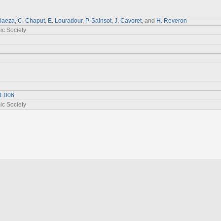
 Baeza
,
C. Chaput
,
E. Louradour
,
P. Sainsot
,
J. Cavoret
, and
H. Reveron
ic Society
1.006
ic Society