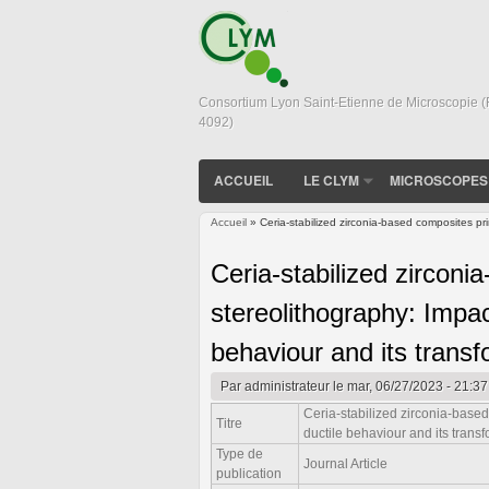
Consortium Lyon Saint-Etienne de Microscopie 
4092)
ACCUEIL
LE CLYM
MICROSCOPES
Accueil
» Ceria-stabilized zirconia-based composites pr
Vous êtes ici
Ceria-stabilized zirconi
stereolithography: Impac
behaviour and its transf
Par
administrateur
le mar, 06/27/2023 - 21:37
Ceria-stabilized zirconia-base
Titre
ductile behaviour and its trans
Type de
Journal Article
publication