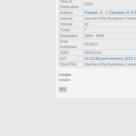
Year of
2023
Publication
Auteurs
Fournier, S.
,
J. Chevalier
,
G. P.
Journal
Journal of the European Ceram
Volume
43
Ticket
7
Pagination
2894 - 2906
Date
01/2023
Published
ISSN
09552219
DOI
10.1016/j.jeurceramsoc.2022.1
Short Title
Journal of the European Ceram
Langue
Indéfini
DOI