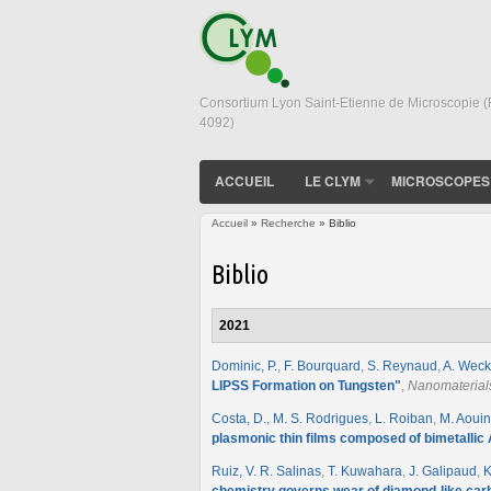
Consortium Lyon Saint-Etienne de Microscopie 
4092)
ACCUEIL
LE CLYM
MICROSCOPES
Accueil
»
Recherche
» Biblio
Vous êtes ici
Biblio
2021
Dominic, P.
,
F. Bourquard
,
S. Reynaud
,
A. Weck
LIPSS Formation on Tungsten
"
,
Nanomaterial
Costa, D.
,
M. S. Rodrigues
,
L. Roiban
,
M. Aoui
plasmonic thin films composed of bimetallic
Ruiz, V. R. Salinas
,
T. Kuwahara
,
J. Galipaud
,
K
chemistry governs wear of diamond-like carb