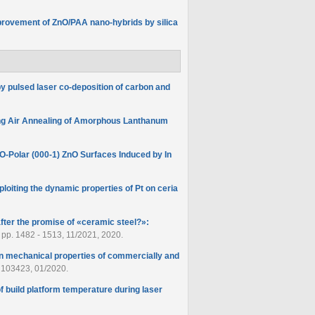
provement of ZnO/PAA nano-hybrids by silica
 pulsed laser co-deposition of carbon and
ing Air Annealing of Amorphous Lanthanum
O‐Polar (000-1) ZnO Surfaces Induced by In
ploiting the dynamic properties of Pt on ceria
fter the promise of «ceramic steel?»:
3, pp. 1482 - 1513, 11/2021, 2020.
g on mechanical properties of commercially and
p. 103423, 01/2020.
of build platform temperature during laser