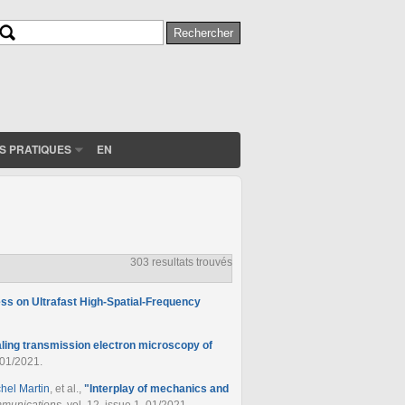
Rechercher
Formulaire de recherche
S PRATIQUES
EN
303 resultats trouvés
cess on Ultrafast High-Spatial-Frequency
aling transmission electron microscopy of
 01/2021.
chel Martin
, et al.
,
"
Interplay of mechanics and
munications
, vol. 12, issue 1, 01/2021.