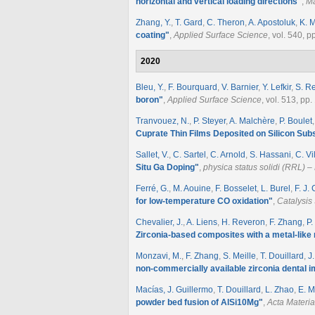
horizontal and vertical loading directions
"
,
Ma
Zhang, Y.
,
T. Gard
,
C. Theron
,
A. Apostoluk
,
K. M
coating
"
,
Applied Surface Science
, vol. 540, 
2020
Bleu, Y.
,
F. Bourquard
,
V. Barnier
,
Y. Lefkir
,
S. R
boron
"
,
Applied Surface Science
, vol. 513, pp
Tranvouez, N.
,
P. Steyer
,
A. Malchère
,
P. Boulet
Cuprate Thin Films Deposited on Silicon Sub
Sallet, V.
,
C. Sartel
,
C. Arnold
,
S. Hassani
,
C. Vi
Situ Ga Doping
"
,
physica status solidi (RRL) 
Ferré, G.
,
M. Aouine
,
F. Bosselet
,
L. Burel
,
F. J.
for low-temperature CO oxidation
"
,
Catalysis
Chevalier, J.
,
A. Liens
,
H. Reveron
,
F. Zhang
,
P
Zirconia‐based composites with a metal‐like
Monzavi, M.
,
F. Zhang
,
S. Meille
,
T. Douillard
,
J
non-commercially available zirconia dental i
Macías, J. Guillermo
,
T. Douillard
,
L. Zhao
,
E. M
powder bed fusion of AlSi10Mg
"
,
Acta Materia