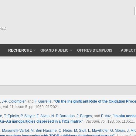
(FED
RECHERCHE
GRAND PUBLIC
OFFRES D'EMPLOIS
ASPECT
,
J-P. Colombier
, and
F. Garrelie
,
"
On the Insignificant Role of the Oxidation Pro
s
, vol. 11, issue 5, pp. 1069, 01/2021.
ne
,
T. Epicier
,
P. Steyer
,
E. Alves
,
N. P. Barradas
,
J. Borges
, and
F. Vaz
,
"
In-situ anne
 Au–Ag nanoparticles dispersed in a TiO2 matrix
"
,
Vacuum
, vol. 193, pp. 110511,
. Masenelli-Varlot
,
M. Ben Hassine
,
C. Héau
,
M. Stoll
,
L. Mayrhofer
,
G. Moras
,
J. Mi
on coatings interacting with ZDDP-additivated lubricantsAbstract
"
,
Nature Com