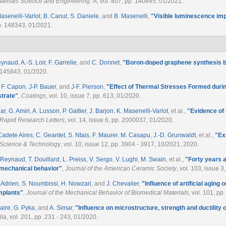
terials Science and Engineering: A
, vol. 807, pp. 140845, 01/2021.
asenelli-Varlot
,
B. Canut
,
S. Daniele
, and
B. Masenelli
,
"
Visible luminescence im
pp. 148343, 01/2021.
eynaud
,
A.-S. Loir
,
F. Garrelie
, and
C. Donnet
,
"
Boron-doped graphene synthesis by
. 145843, 01/2020.
,
F. Capon
,
J-P. Bauer
, and
J-F. Pierson
,
"
Effect of Thermal Stresses Formed dur
strate
"
,
Coatings
, vol. 10, issue 7, pp. 613, 01/2020.
lar
,
G. Amiri
,
A. Lusson
,
P. Galtier
,
J. Barjon
,
K. Masenelli-Varlot
, et al.
,
"
Evidence of 
– Rapid Research Letters
, vol. 14, issue 6, pp. 2000037, 01/2020.
 Cadete Aires
,
C. Geantet
,
S. Ntais
,
F. Maurer
,
M. Casapu
,
J.-D. Grunwaldt
, et al.
,
"
Ex
 Science & Technology
, vol. 10, issue 12, pp. 3904 - 3917, 10/2021, 2020.
. Reynaud
,
T. Douillard
,
L. Preiss
,
V. Sergo
,
V. Lughi
,
M. Swain
, et al.
,
"
Forty years a
 mechanical behavior
"
,
Journal of the American Ceramic Society
, vol. 103, issue 
. Adrien
,
S. Noumbissi
,
H. Nowzari
, and
J. Chevalier
,
"
Influence of artificial agin
mplants
"
,
Journal of the Mechanical Behavior of Biomedical Materials
, vol. 101, p
aire
,
G. Pyka
, and
A. Simar
,
"
Influence on microstructure, strength and ductility 
lia
, vol. 201, pp. 231 - 243, 01/2020.