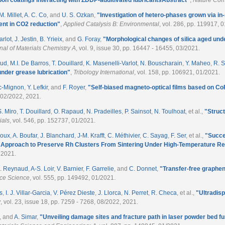
M. Millet
,
A. C. Co
, and
U. S. Ozkan
,
"
Investigation of hetero-phases grown via in
ent in CO2 reduction
"
,
Applied Catalysis B: Environmental
, vol. 286, pp. 119917, 
arlot
,
J. Jestin
,
B. Yrieix
, and
G. Foray
,
"
Morphological changes of silica aged und
nal of Materials Chemistry A
, vol. 9, issue 30, pp. 16447 - 16455, 03/2021.
aud
,
M.I. De Barros
,
T. Douillard
,
K. Masenelli-Varlot
,
N. Bouscharain
,
Y. Maheo
,
R. S
under grease lubrication
"
,
Tribology International
, vol. 158, pp. 106921, 01/2021.
nc-Mignon
,
Y. Lefkir
, and
F. Royer
,
"
Self-biased magneto-optical films based on C
, 02/2022, 2021.
S. Miro
,
T. Douillard
,
O. Rapaud
,
N. Pradeilles
,
P. Sainsot
,
N. Toulhoat
, et al.
,
"
Struct
ials
, vol. 546, pp. 152737, 01/2021.
noux
,
A. Boufar
,
J. Blanchard
,
J-M. Krafft
,
C. Méthivier
,
C. Sayag
,
F. Ser
, et al.
,
"
Succe
al Approach to Preserve Rh Clusters From Sintering Under High-Temperature R
 2021.
. Reynaud
,
A-S. Loir
,
V. Barnier
,
F. Garrelie
, and
C. Donnet
,
"
Transfer-free graphen
ace Science
, vol. 555, pp. 149492, 01/2021.
s
,
I. J. Villar-Garcia
,
V. Pérez Dieste
,
J. Llorca
,
N. Perret
,
R. Checa
, et al.
,
"
Ultradis
y
, vol. 23, issue 18, pp. 7259 - 7268, 08/2022, 2021.
, and
A. Simar
,
"
Unveiling damage sites and fracture path in laser powder bed 