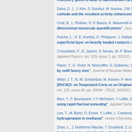
Deka, D. J.
,
J. Kim
,
S. Gunduz
,
M. Aouine
,
J-M. 
cathode and the resultant activity enhancem
Chal, B.
,
L. Roiban
,
G. P. Baeza
,
K. Masenelli-V
dimensional nanoscale quantifications
"
,
Jour
Frache, L.
,
H. E. Komba
,
D. Philippon
,
J. Galip
superficial layer on heavily loaded contacts 
Choueikani, F.
,
D. Jamon
,
S. Neveu
,
M.-F. Bla
Applied Physics
, vol. 129, issue 2, pp. 023101
Pipon, Y.
,
G. Victor
,
N. Moncoffre
,
G. Gutierrez
,
by swift heavy ions
"
,
Journal of Nuclear Mater
Miller, J. T.
,
N. M. Schweitzer
,
M. Aouine
,
P. Ver
[RhCl6]3- on Tungstated-Ceria as an Origin
vol. 125, issue 45, pp. 25094 - 25111, 06/2022,
Bleu, Y.
,
F. Bourquard
,
J-Y. Michalon
,
Y. Lefkir
,
S
using rapid thermal annealing
"
,
Applied Surf
Len, T.
,
M. Bahri
,
O. Ersen
,
Y. Lefkir
,
L. Cardena
hydrogenation to methanol
"
,
Green Chemistr
Zhao, L.
,
J. Guillermo Macías
,
T. Douillard
,
Z. Li