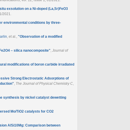
-situ exsolution on a Ni-doped (La,Sr)FeO3
01/2021.
er environmental conditions by three-
arlin
, et al.
,
"
Observation of a modified
oFe2O4 – silica nanocomposite
"
,
Journal of
ural modifications of boron carbide irradiated
ssive Strong Electrostatic Adsorptions of
eduction
"
,
The Journal of Physical Chemistry C
,
e synthesis by nickel catalyst dewetting
persed Mo/TiO2 catalysts for CO2
fusion AlSi10Mg: Comparison between