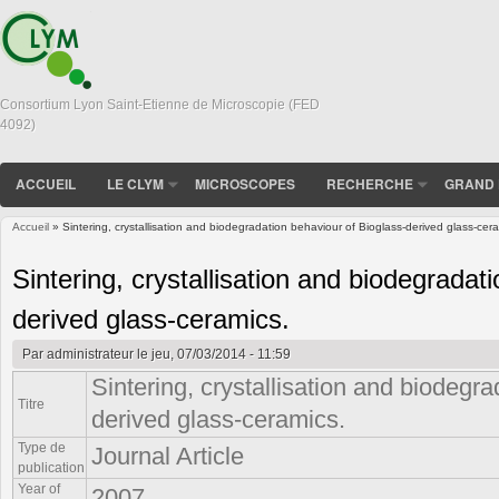
Consortium Lyon Saint-Etienne de Microscopie (FED
4092)
ACCUEIL
LE CLYM
MICROSCOPES
RECHERCHE
GRAND 
Accueil
» Sintering, crystallisation and biodegradation behaviour of Bioglass-derived glass-cer
Vous êtes ici
Sintering, crystallisation and biodegradat
derived glass-ceramics.
Par
administrateur
le jeu, 07/03/2014 - 11:59
Sintering, crystallisation and biodegr
Titre
derived glass-ceramics.
Type de
Journal Article
publication
Year of
2007