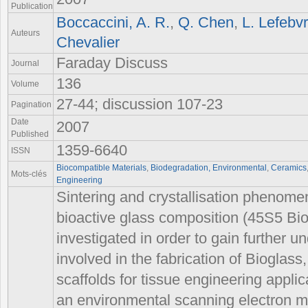
Publication
Boccaccini, A. R.
,
Q. Chen
,
L. Lefebv
Auteurs
Chevalier
Faraday Discuss
Journal
136
Volume
27-44; discussion 107-23
Pagination
Date
2007
Published
1359-6640
ISSN
Biocompatible Materials
,
Biodegradation, Environmental
,
Ceramics
Mots-clés
Engineering
Sintering and crystallisation phenomen
bioactive glass composition (45S5 Bi
investigated in order to gain further 
involved in the fabrication of Bioglas
scaffolds for tissue engineering applic
an environmental scanning electron m