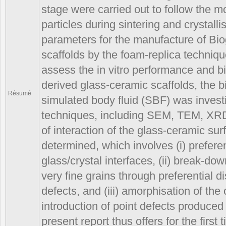
stage were carried out to follow the m
particles during sintering and crystall
parameters for the manufacture of Bi
scaffolds by the foam-replica techniq
assess the in vitro performance and bio
derived glass-ceramic scaffolds, the 
Résumé
simulated body fluid (SBF) was invest
techniques, including SEM, TEM, X
of interaction of the glass-ceramic s
determined, which involves (i) preferen
glass/crystal interfaces, (ii) break-down
very fine grains through preferential di
defects, and (iii) amorphisation of the 
introduction of point defects produce
present report thus offers for the fir