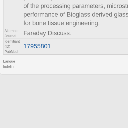
of the processing parameters, microstr
performance of Bioglass derived glass
for bone tissue engineering.
Alternate
Faraday Discuss.
Journal
Identifiant
17955801
(ID)
PubMed
Langue
Indéfini