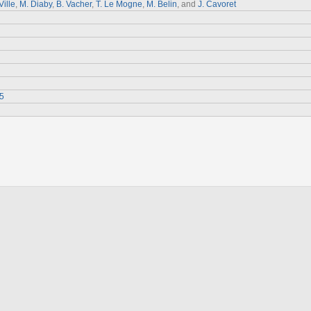
Ville
,
M. Diaby
,
B. Vacher
,
T. Le Mogne
,
M. Belin
, and
J. Cavoret
5