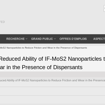
(FED
RECHERCHE
GRAND PUBLIC
OFFRES D'EMPLOIS
ASPECT
F-MoS2 Nanoparticles to Reduce Friction and Wear in the Presence of Dispersants
 Reduced Ability of IF-MoS2 Nanoparticles 
r in the Presence of Dispersants
uced Ability of IF-MoS2 Nanoparticles to Reduce Friction and Wear in the Presence