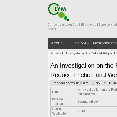
Consortium Lyon Saint-Etienne de Microscopie 
4092)
ACCUEIL
LE CLYM
MICROSCOPES
Accueil
» An Investigation on the Reduced Ability of I
Vous êtes ici
An Investigation on the
Reduce Friction and Wea
Par
administrateur
le dim, 12/29/2019 - 10:34
An Investigation on the Red
Titre
Dispersants
Type de
Journal Article
publication
Year of
2014
Publication