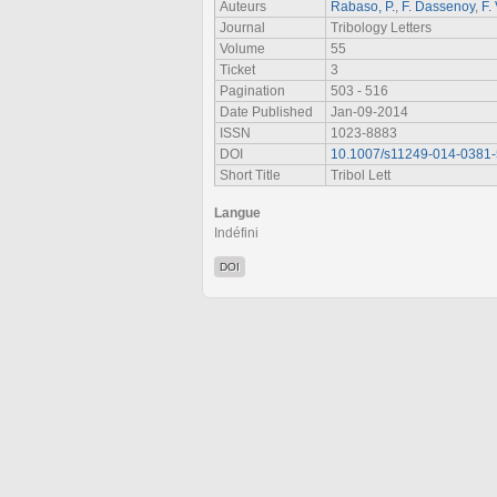
Auteurs
Rabaso, P.
,
F. Dassenoy
,
F. 
Journal
Tribology Letters
Volume
55
Ticket
3
Pagination
503 - 516
Date Published
Jan-09-2014
ISSN
1023-8883
DOI
10.1007/s11249-014-0381-
Short Title
Tribol Lett
Langue
Indéfini
DOI