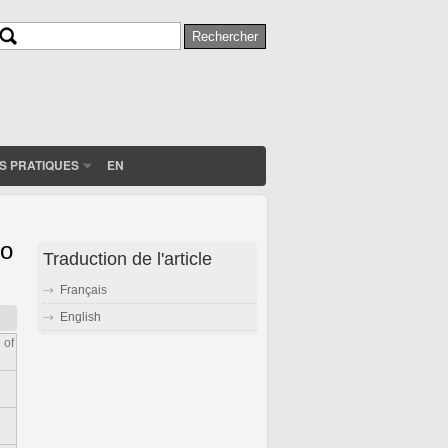
Rechercher
Formulaire de recherche
S PRATIQUES
EN
to
Traduction de l'article
Français
English
 of