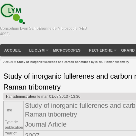
Consortium Lyon Saint-Etienne de Microscopie (FED
4092)
ACCUEIL
LE CLYM
MICROSCOPES
RECHERCHE
GRAND 
Accueil
» Study of inorganic fullerenes and carbon nanotubes by in situ Raman tribometry
Vous êtes ici
Study of inorganic fullerenes and carbon 
Raman tribometry
Par
administrateur
le mar, 01/08/2013 - 13:30
Study of inorganic fullerenes and carb
Titre
Raman tribometry
Type de
Journal Article
publication
Year of
2007