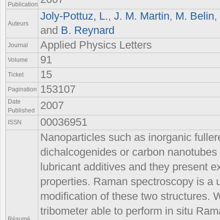
Publication
Joly-Pottuz, L.
,
J. M. Martin
,
M. Belin
,
Auteurs
and
B. Reynard
Applied Physics Letters
Journal
91
Volume
15
Ticket
153107
Pagination
Date
2007
Published
00036951
ISSN
Nanoparticles such as inorganic fuller
dichalcogenides or carbon nanotubes
lubricant additives and they present ex
properties. Raman spectroscopy is a u
modification of these two structures. 
tribometer able to perform in situ Ram
Résumé