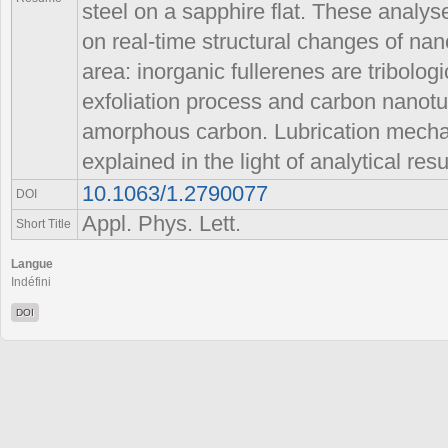
steel on a sapphire flat. These analy
on real-time structural changes of nan
area: inorganic fullerenes are tribolog
exfoliation process and carbon nanot
amorphous carbon. Lubrication mechan
explained in the light of analytical resu
10.1063/1.2790077
DOI
Appl. Phys. Lett.
Short Title
Langue
Indéfini
DOI