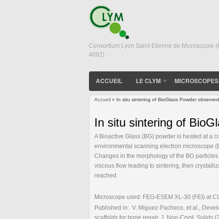
Consortium Lyon Saint-Etienne de Microscopie 
4092)
ACCUEIL
LE CLYM
MICROSCOPES
Accueil
» In situ sintering of BioGlass Powder obser
Vous êtes ici
In situ sintering of B
A Bioactive Glass (BG) powder is heated at a c
environmental scanning electron microscope (E
Changes in the morphology of the BG particles 
viscous flow leading to sintering, then crystalli
reached.
Microscope used: FEG-ESEM XL-30 (FEI) at CLYM
Published in: V. Miguez-Pacheco, et al., Develo
scaffolds for bone repair, J. Non-Cryst. Solids 