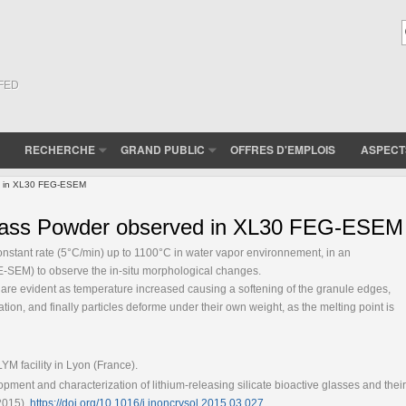
(FED
RECHERCHE
GRAND PUBLIC
OFFRES D'EMPLOIS
ASPECT
ved in XL30 FEG-ESEM
ioGlass Powder observed in XL30 FEG-ESEM
onstant rate (5°C/min) up to 1100°C in water vapor environnement, in an
-SEM) to observe the in-situ morphological changes.
are evident as temperature increased causing a softening of the granule edges,
zation, and finally particles deforme under their own weight, as the melting point is
 facility in Lyon (France).
pment and characterization of lithium-releasing silicate bioactive glasses and their
(2015),
https://doi.org/10.1016/j.jnoncrysol.2015.03.027