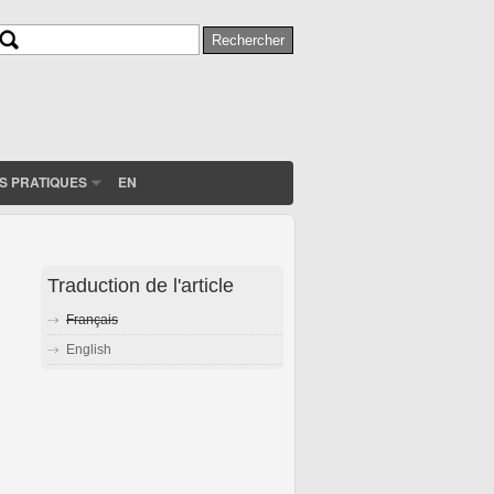
Rechercher
Formulaire de recherche
S PRATIQUES
EN
Traduction de l'article
Français
English