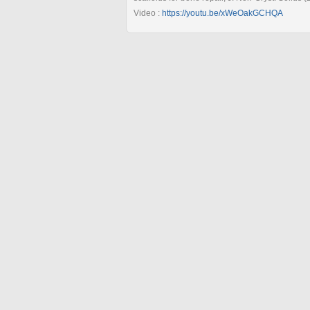
Video :
https://youtu.be/xWeOakGCHQA