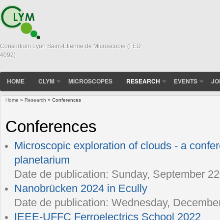
Consortium Lyon Saint-Etienne de Microscopie (FED
4092)
HOME
CLYM
MICROSCOPES
RESEARCH
EVENTS
JO
Home
»
Research
» Conferences
You are here
Conferences
Microscopic exploration of clouds - a confe
planetarium
Date de publication:
Sunday, September 22,
Nanobrücken 2024 in Ecully
Date de publication:
Wednesday, December 
IEEE-UFFC Ferroelectrics School 2022