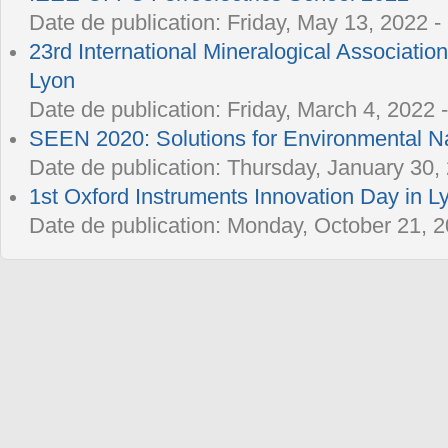
Date de publication:
Friday, May 13, 2022 -
23rd International Mineralogical Associatio
Lyon
Date de publication:
Friday, March 4, 2022 
SEEN 2020: Solutions for Environmental 
Date de publication:
Thursday, January 30, 
1st Oxford Instruments Innovation Day in L
Date de publication:
Monday, October 21, 2