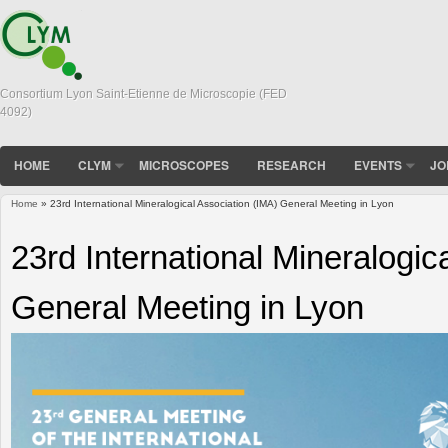
Consortium Lyon Saint-Etienne de Microscopie (FED
4092)
HOME
CLYM
MICROSCOPES
RESEARCH
EVENTS
JO
Home
» 23rd International Mineralogical Association (IMA) General Meeting in Lyon
You are here
23rd International Mineralogic
General Meeting in Lyon