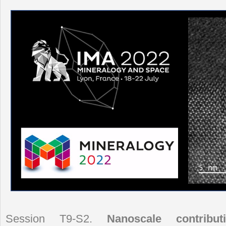
Session T9-S2.
Nanoscale contribut