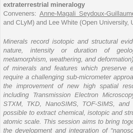
extraterrestrial mineralogy
Conveners:
Anne-Magali Seydoux-Guillaum
and CLyM) and Lee White (Open University, 
Minerals record isotopic and structural evi
nature, intensity or duration of geolo
metamorphism, weathering, and deformation)
of minerals and features which preserve 
require a challenging sub-micrometer approa
the improvement of new high spatial resol
including Transmission Electron Microsco
STXM, TKD, NanoSIMS, TOF-SIMS, and m
possible to extract chemical, isotopic and str
atomic scale. This session aims to bring tog
the development and integration of "nanosca