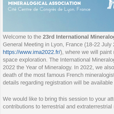
Welcome to the
23rd International Mineralo
General Meeting in Lyon, France (18-22 July
https://www.ima2022.fr/
), where we will paint
space exploration. The International Mineralo
2022 the Year of Mineralogy. In 2022, we also
death of the most famous French mineralogist
details regarding registration will be available
We would like to bring this session to your a
contributions to terrestrial and extraterrestria