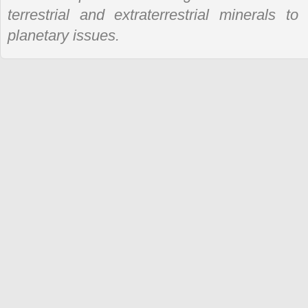
terrestrial and extraterrestrial minerals t
planetary issues.