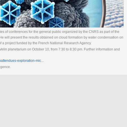
eries of conferences for the general public organized by the CNRS as part of the
He will present the results obtained on cloud formation by water condensation on
of a project funded by the French National Research Agency.
Velin planetarium on October 10, from 7:30 to 8:30 pm. Further information and
nattendues-exploration-mic...
ligence.