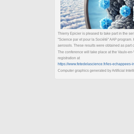
Thierry Epicier is pleased to take part in the s
"Science par et pour la Société" AAP program. 
aerosols. These results were obtained as part 
The conference will take place at the Vaulx-en-
registration at
https://www.fetedelascience.fr/les-echappees-i
Computer graphics generated by Artificial Intel