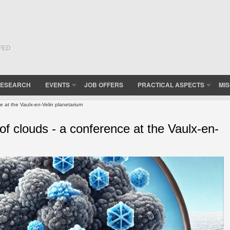
(FED
ESEARCH
EVENTS
JOB OFFERS
PRACTICAL ASPECTS
MI
e at the Vaulx-en-Velin planetarium
of clouds - a conference at the Vaulx-en-