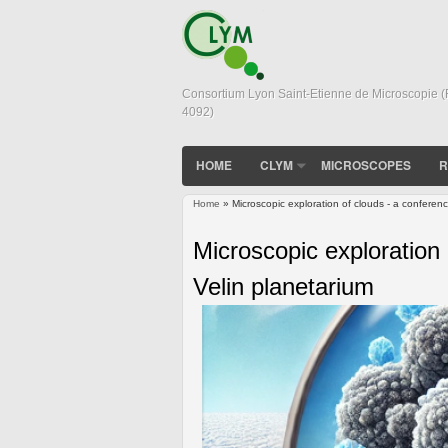
Consortium Lyon Saint-Etienne de Microscopie 
4092)
HOME
CLYM
MICROSCOPES
R
Home
» Microscopic exploration of clouds - a conferenc
You are here
Microscopic exploration 
Velin planetarium