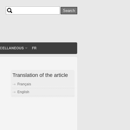
Search
Search form
SCELLANEOUS
FR
Translation of the article
Français
English