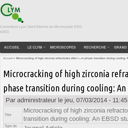
Consortium Lyon Saint-Etienne de Microscopie (FED
4092)
ACCUEIL
LE CLYM
MICROSCOPES
RECHERCHE
GRAND 
Accueil
» Microcracking of high zirconia refractories after t→m phase transition during cooling
Vous êtes ici
Microcracking of high zirconia refr
phase transition during cooling: An
Par
administrateur
le jeu, 07/03/2014 - 11:45
Microcracking of high zirconia refract
Titre
transition during cooling: An EBSD st
Type de