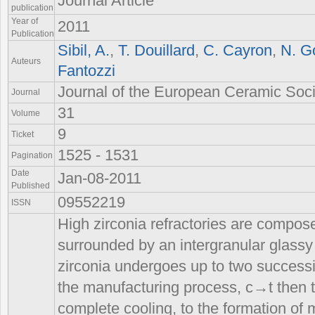
Journal Article
publication
Year of
2011
Publication
Sibil, A.
,
T. Douillard
,
C. Cayron
,
N. G
Auteurs
Fantozzi
Journal of the European Ceramic Soci
Journal
31
Volume
9
Ticket
1525 - 1531
Pagination
Date
Jan-08-2011
Published
09552219
ISSN
High zirconia refractories are compose
surrounded by an intergranular glassy
zirconia undergoes up to two successi
the manufacturing process, c→t then t
complete cooling, to the formation of 