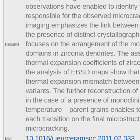
observations have enabled to identif
responsible for the observed microcrac
imaging emphasizes the link between 
the presence of distinct crystallogra
focuses on the arrangement of the mon
Résumé
domains in zirconia dendrites. The a
thermal expansion coefficients of zirco
the analysis of EBSD maps show that 
thermal expansion mismatch between g
variants. The further reconstruction of
in the case of a presence of monoclini
temperature – parent grains enables t
each transition on the final microstru
microcracking.
10.1016/j.jeurceramsoc.2011.02.033
DOI