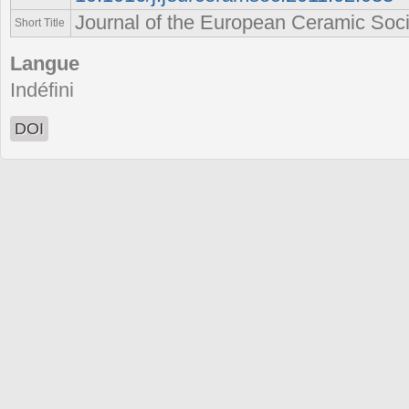
Journal of the European Ceramic Soci
Short Title
Langue
Indéfini
DOI