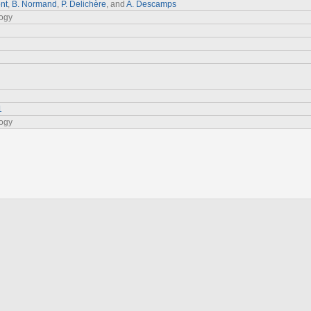
nt
,
B. Normand
,
P. Delichère
, and
A. Descamps
logy
1
logy