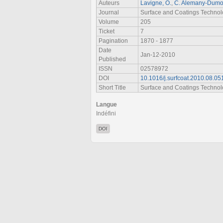
Auteurs
Lavigne, O.
,
C. Alemany-Dumo
Journal
Surface and Coatings Techno
Volume
205
Ticket
7
Pagination
1870 - 1877
Date
Jan-12-2010
Published
ISSN
02578972
DOI
10.1016/j.surfcoat.2010.08.05
Short Title
Surface and Coatings Techno
Langue
Indéfini
DOI