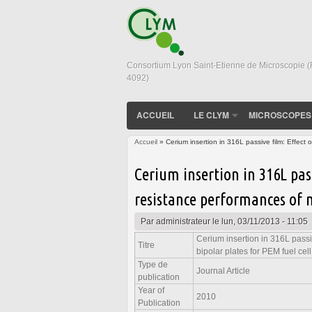
Consortium Lyon Saint-Etienne de Microscopie 
4092)
ACCUEIL
LE CLYM
MICROSCOPES
Accueil
» Cerium insertion in 316L passive film: Effect o
Vous êtes ici
Cerium insertion in 316L pas
resistance performances of m
Par
administrateur
le lun, 03/11/2013 - 11:05
Cerium insertion in 316L passiv
Titre
bipolar plates for PEM fuel cell
Type de
Journal Article
publication
Year of
2010
Publication