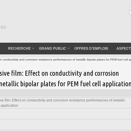
(FED
RECHERCHE
GRAND PUBLIC
OFFRES D'EMPLOIS
ASPECT
n conductivity and corrosion resistance performances of metallic bipolar plates for PEM fuel cell a
sive film: Effect on conductivity and corrosion
etallic bipolar plates for PEM fuel cell applicatio
e film: Effect on conductivity and corrosion resistance performances of metallic
 application