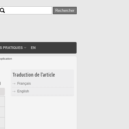
Rechercher
Formulaire de recherche
S PRATIQUES
EN
pplication
Traduction de l'article
n
Français
English