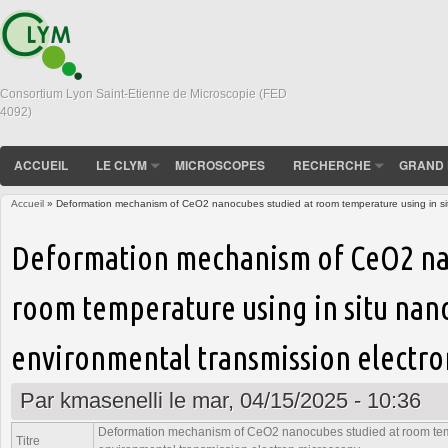
Consortium Lyon Saint-Etienne de Microscopie (FED
4092)
ACCUEIL
LE CLYM
MICROSCOPES
RECHERCHE
GRAND 
Accueil
» Deformation mechanism of CeO2 nanocubes studied at room temperature using in sit
Vous êtes ici
Deformation mechanism of CeO2 na
room temperature using in situ nan
environmental transmission electr
Par
kmasenelli
le mar, 04/15/2025 - 10:36
Deformation mechanism of CeO2 nanocubes studied at room temp
Titre