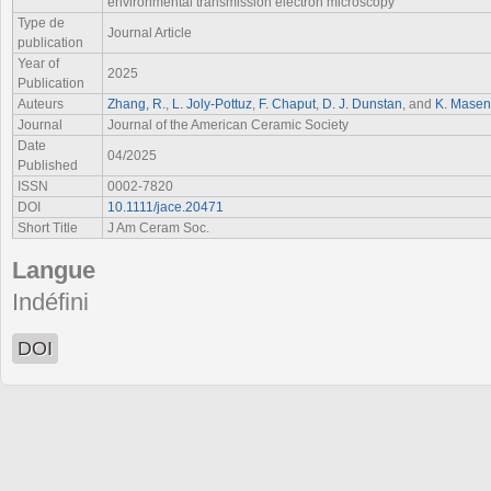
environmental transmission electron microscopy
Type de
Journal Article
publication
Year of
2025
Publication
Auteurs
Zhang, R.
,
L. Joly‐Pottuz
,
F. Chaput
,
D. J. Dunstan
, and
K. Masene
Journal
Journal of the American Ceramic Society
Date
04/2025
Published
ISSN
0002-7820
DOI
10.1111/jace.20471
Short Title
J Am Ceram Soc.
Langue
Indéfini
DOI