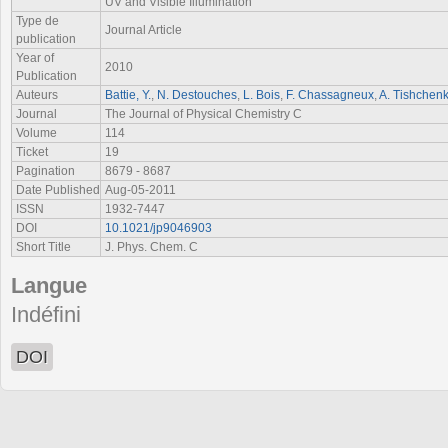
UV and Visible Illumination
Type de
Journal Article
publication
Year of
2010
Publication
Auteurs
Battie, Y.
,
N. Destouches
,
L. Bois
,
F. Chassagneux
,
A. Tishchen
Journal
The Journal of Physical Chemistry C
Volume
114
Ticket
19
Pagination
8679 - 8687
Date Published
Aug-05-2011
ISSN
1932-7447
DOI
10.1021/jp9046903
Short Title
J. Phys. Chem. C
Langue
Indéfini
DOI