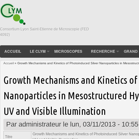
Consortium Lyon Saint-Etienne de Microscopie (FED
4092)
ACCUEIL
LE CLYM
MICROSCOPES
RECHERCHE
GRAND 
Accueil
» Growth Mechanisms and Kinetics of Photoinduced Silver Nanoparticles in Mesostructur
Vous êtes ici
Growth Mechanisms and Kinetics of
Nanoparticles in Mesostructured Hyb
UV and Visible Illumination
Par
administrateur
le lun, 03/11/2013 - 10:55
Growth Mechanisms and Kinetics of Photoinduced Silver Nanopa
Titre