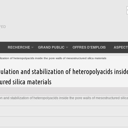
(FED
RECHERCHE
GRAND PUBLIC
OFFRES D'EMPLOIS
ASPECT
ization of heteropolyacids inside the pore walls of mesostructured silica materials
ulation and stabilization of heteropolyacids insid
ured silica materials
n and stabilization of heteropolyacids inside the pore walls of mesostructured silic