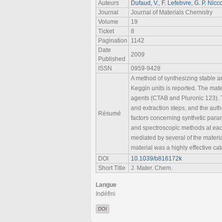
Auteurs
Dufaud, V.
,
F. Lefebvre
,
G. P. Nicco
Journal
Journal of Materials Chemistry
Volume
19
Ticket
8
Pagination
1142
Date
2009
Published
ISSN
0959-9428
A method of synthesizing stable a
Keggin units is reported. The mate
agents (CTAB and Pluronic 123). T
and extraction steps, and the aut
Résumé
factors concerning synthetic param
and spectroscopic methods at each s
mediated by several of the mater
material was a highly effective cat
DOI
10.1039/b816172k
Short Title
J. Mater. Chem.
Langue
Indéfini
DOI