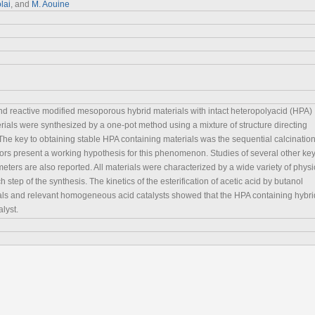
lai
, and
M. Aouine
nd reactive modified mesoporous hybrid materials with intact heteropolyacid (HPA)
rials were synthesized by a one-pot method using a mixture of structure directing
he key to obtaining stable HPA containing materials was the sequential calcinatio
hors present a working hypothesis for this phenomenon. Studies of several other ke
eters are also reported. All materials were characterized by a wide variety of physi
tep of the synthesis. The kinetics of the esterification of acetic acid by butanol
ials and relevant homogeneous acid catalysts showed that the HPA containing hybri
alyst.