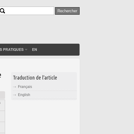
Rechercher
Formulaire de recherche
S PRATIQUES
EN
e
Traduction de l'article
Français
English
a