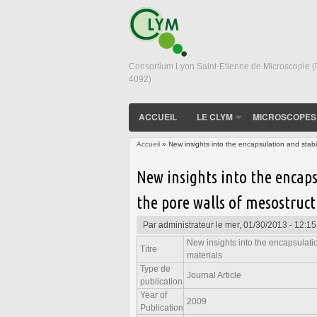
Consortium Lyon Saint-Etienne de Microscopie 
4092)
ACCUEIL
LE CLYM
MICROSCOPES
Accueil
» New insights into the encapsulation and stabil
Vous êtes ici
New insights into the encaps
the pore walls of mesostruct
Par
administrateur
le mer, 01/30/2013 - 12:15
New insights into the encapsulatio
Titre
materials
Type de
Journal Article
publication
Year of
2009
Publication