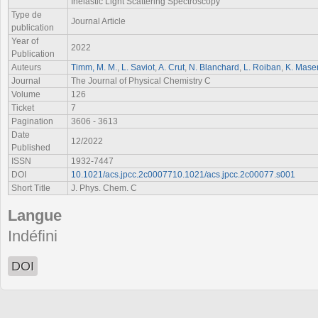
Inelastic Light Scattering Spectroscopy
Type de
Journal Article
publication
Year of
2022
Publication
Auteurs
Timm, M. M.
,
L. Saviot
,
A. Crut
,
N. Blanchard
,
L. Roiban
,
K. Masen
Journal
The Journal of Physical Chemistry C
Volume
126
Ticket
7
Pagination
3606 - 3613
Date
12/2022
Published
ISSN
1932-7447
DOI
10.1021/acs.jpcc.2c0007710.1021/acs.jpcc.2c00077.s001
Short Title
J. Phys. Chem. C
Langue
Indéfini
DOI