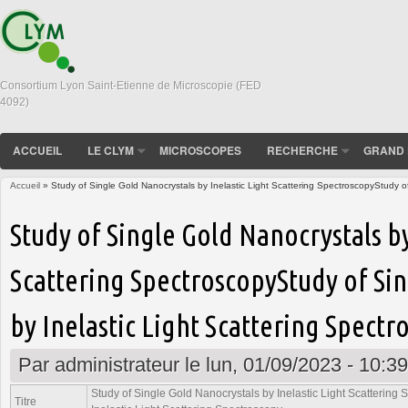
Consortium Lyon Saint-Etienne de Microscopie (FED
4092)
ACCUEIL
LE CLYM
MICROSCOPES
RECHERCHE
GRAND 
Accueil
» Study of Single Gold Nanocrystals by Inelastic Light Scattering SpectroscopyStudy of
Vous êtes ici
Study of Single Gold Nanocrystals by
Scattering SpectroscopyStudy of Si
by Inelastic Light Scattering Spectr
Par
administrateur
le lun, 01/09/2023 - 10:39
Study of Single Gold Nanocrystals by Inelastic Light Scattering
Titre