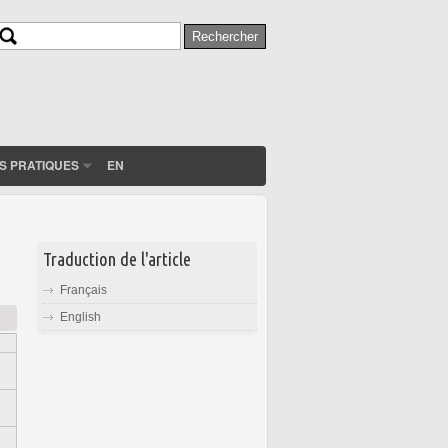
Rechercher
Formulaire de recherche
S PRATIQUES
EN
Traduction de l'article
Français
English