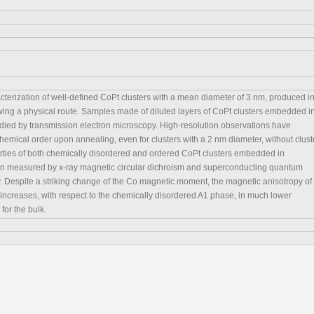
cterization of well-defined CoPt clusters with a mean diameter of 3 nm, produced i
wing a physical route. Samples made of diluted layers of CoPt clusters embedded i
ed by transmission electron microscopy. High-resolution observations have
emical order upon annealing, even for clusters with a 2 nm diameter, without clust
ties of both chemically disordered and ordered CoPt clusters embedded in
 measured by x-ray magnetic circular dichroism and superconducting quantum
 Despite a striking change of the Co magnetic moment, the magnetic anisotropy of
increases, with respect to the chemically disordered A1 phase, in much lower
for the bulk.