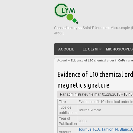
Consortium Lyon Saint-Etienne de Microscopie 
4092)
ACCUEIL
LE CLYM
MICROSCOPES
Accueil
» Evidence of L10 chemical order in CoPt nanoc
Vous êtes ici
Evidence of L10 chemical ord
magnetic signature
Par
administrateur
le mar, 01/29/2013 - 10:48
Titre
Evidence of L10 chemical order in
Type de
Journal Article
publication
Year of
2008
Publication
Tournus, F.
,
A. Tamion
,
N. Blanc
,
A
Auteurs