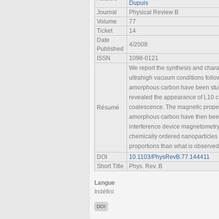
Dupuis
Journal
Physical Review B
Volume
77
Ticket
14
Date
4/2008
Published
ISSN
1098-0121
We report the synthesis and chara
ultrahigh vacuum conditions follo
amorphous carbon have been studi
revealed the appearance of L10 ch
coalescence. The magnetic proper
Résumé
amorphous carbon have then been
interference device magnetometry.
chemically ordered nanoparticles 
proportions than what is observed 
DOI
10.1103/PhysRevB.77.144411
Short Title
Phys. Rev. B
Langue
Indéfini
DOI