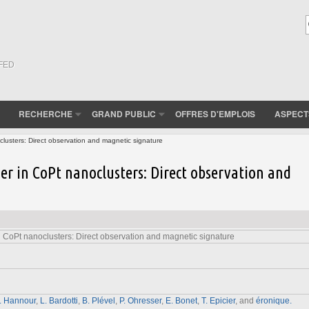
(FED
RECHERCHE
GRAND PUBLIC
OFFRES D'EMPLOIS
ASPECT
lusters: Direct observation and magnetic signature
er in CoPt nanoclusters: Direct observation and
 CoPt nanoclusters: Direct observation and magnetic signature
. Hannour
,
L. Bardotti
,
B. Plével
,
P. Ohresser
,
E. Bonet
,
T. Epicier
, and
éronique.