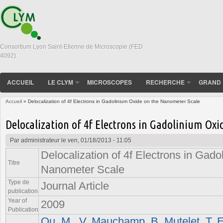
Consortium Lyon Saint-Etienne de Microscopie (FED
4092)
ACCUEIL
LE CLYM
MICROSCOPES
RECHERCHE
GRAND 
Accueil
» Delocalization of 4f Electrons in Gadolinium Oxide on the Nanometer Scale
Vous êtes ici
Delocalization of 4f Electrons in Gadolinium Ox
Par
administrateur
le ven, 01/18/2013 - 11:05
Delocalization of 4f Electrons in Gado
Titre
Nanometer Scale
Type de
Journal Article
publication
Year of
2009
Publication
Ou, M.
,
V. Mauchamp
,
B. Mutelet
,
T. 