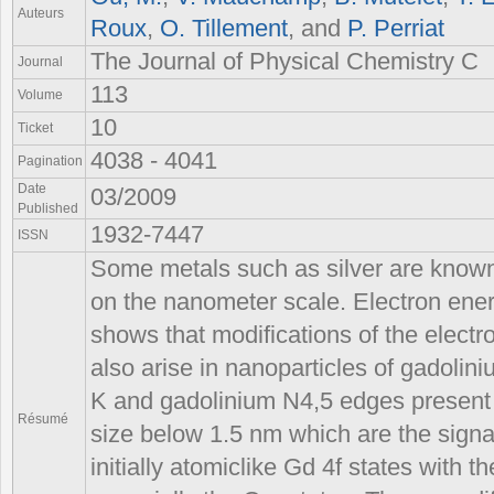
Auteurs
Roux
,
O. Tillement
, and
P. Perriat
The Journal of Physical Chemistry C
Journal
113
Volume
10
Ticket
4038 - 4041
Pagination
Date
03/2009
Published
1932-7447
ISSN
Some metals such as silver are know
on the nanometer scale. Electron ene
shows that modifications of the electro
also arise in nanoparticles of gadolin
K and gadolinium N4,5 edges present m
Résumé
size below 1.5 nm which are the signat
initially atomiclike Gd 4f states with 