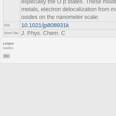
especially the O p states. These modifi
metals, electron delocalization from me
oxides on the nanometer scale.
10.1021/jp808931k
DOI
J. Phys. Chem. C
Short Title
Langue
Indéfini
DOI