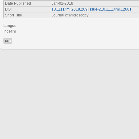
Date Published
Jan-02-2018
DOI
10.1111/jmi.2018.269.issue-210.1111/jmi.12681
Short Title
Journal of Microscopy
Langue
Indéfini
DOI