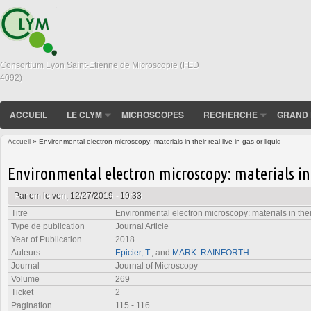
Consortium Lyon Saint-Etienne de Microscopie (FED
4092)
ACCUEIL
LE CLYM
MICROSCOPES
RECHERCHE
GRAND 
Accueil
» Environmental electron microscopy: materials in their real live in gas or liquid
Vous êtes ici
Environmental electron microscopy: materials in t
Par
em
le ven, 12/27/2019 - 19:33
Titre
Environmental electron microscopy: materials in their 
Type de publication
Journal Article
Year of Publication
2018
Auteurs
Epicier, T.
, and
MARK. RAINFORTH
Journal
Journal of Microscopy
Volume
269
Ticket
2
Pagination
115 - 116