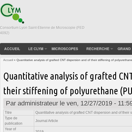
Consortium Lyon Saint-Etienne de Microscopie (FED
4092)
ACCUEIL
LE CLYM
MICROSCOPES
RECHERCHE
GRAND 
Accueil
» Quantitative analysis of grafted CNT dispersion and of their stiffening of polyurethan
Vous êtes ici
Quantitative analysis of grafted CN
their stiffening of polyurethane (PU
Par
administrateur
le ven, 12/27/2019 - 11:5
Titre
Quantitative analysis of grafted CNT dispersion and of their 
Type de
Journal Article
publication
Year of
2019