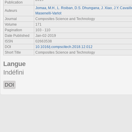
Publication
Jomaa, M.H.
,
L. Roiban
,
D.S. Dhungana
,
J. Xiao
,
J.Y. Cavaill
Auteurs
Masenelli-Varlot
Journal
Composites Science and Technology
Volume
171
Pagination
103 - 110
Date Published
Jan-02-2019
ISSN
02663538
DOI
10.1016/j.compscitech.2018.12.012
Short Title
Composites Science and Technology
Langue
Indéfini
DOI