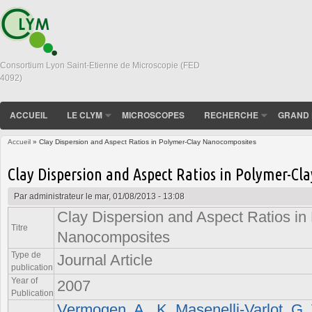
Consortium Lyon Saint-Etienne de Microscopie (FED
4092)
ACCUEIL
LE CLYM
MICROSCOPES
RECHERCHE
GRAND 
Accueil
» Clay Dispersion and Aspect Ratios in Polymer-Clay Nanocomposites
Vous êtes ici
Clay Dispersion and Aspect Ratios in Polymer-C
Par
administrateur
le mar, 01/08/2013 - 13:08
Clay Dispersion and Aspect Ratios in
Titre
Nanocomposites
Type de
Journal Article
publication
Year of
2007
Publication
Vermogen, A.
,
K. Masenelli-Varlot
,
G. 