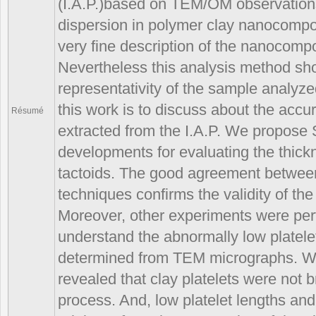
(I.A.P.)based on TEM/OM observations
dispersion in polymer clay nanocompos
very fine description of the nanocompo
Nevertheless this analysis method sho
representativity of the sample analyz
this work is to discuss about the accu
Résumé
extracted from the I.A.P. We propos
developments for evaluating the thickn
tactoids. The good agreement between 
techniques confirms the validity of the
Moreover, other experiments were per
understand the abnormally low platele
determined from TEM micrographs. 
revealed that clay platelets were not 
process. And, low platelet lengths an