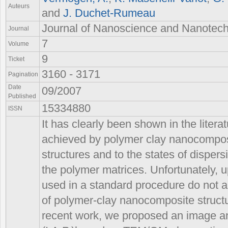
Auteurs
and
J. Duchet-Rumeau
Journal of Nanoscience and Nanotec
Journal
7
Volume
9
Ticket
3160 - 3171
Pagination
Date
09/2007
Published
15334880
ISSN
It has clearly been shown in the literat
achieved by polymer clay nanocomposit
structures and to the states of dispersio
the polymer matrices. Unfortunately, 
used in a standard procedure do not al
of polymer-clay nanocomposite structu
recent work, we proposed an image a