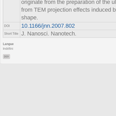
originate from the preparation of the 
from TEM projection effects induced b
shape.
10.1166/jnn.2007.802
DOI
J. Nanosci. Nanotech.
Short Title
Langue
Indéfini
DOI