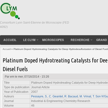
Consortium Lyon Saint-Etienne de Microscopie (FED
4092)
ACCUEIL
LE CLYM
MICROSCOPES
RECHERCHE
GRAND 
Accueil
» Platinum Doped Hydrotreating Catalysts for Deep Hydrodesulfurization of Diesel Fuel
Vous êtes ici
Platinum Doped Hydrotreating Catalysts for Dee
Diesel Fuels
Par
em
le mer, 07/16/2014 - 15:26
Titre
Platinum Doped Hydrotreating Catalysts for Deep Hydrodesu
Type de publication
Journal Article
Year of Publication
2007
Auteurs
Pessayre, S.
,
C. Geantet
,
R. Bacaud
,
M. Vrinat
,
T. Son N'G
Journal
Industrial & Engineering Chemistry Research
Volume
46