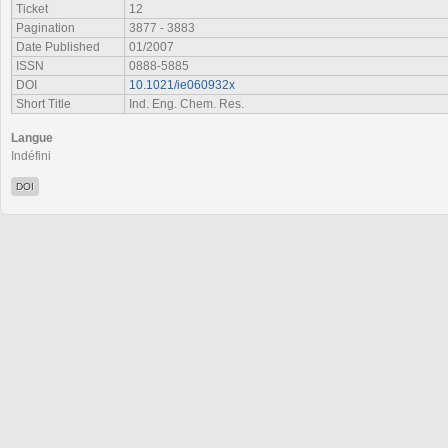
Ticket
12
Pagination
3877 - 3883
Date Published
01/2007
ISSN
0888-5885
DOI
10.1021/ie060932x
Short Title
Ind. Eng. Chem. Res.
Langue
Indéfini
DOI