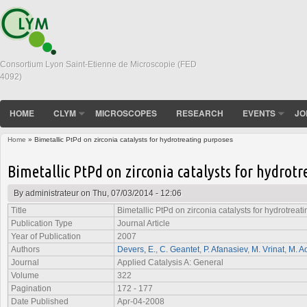
Consortium Lyon Saint-Etienne de Microscopie (FED
4092)
HOME
CLYM
MICROSCOPES
RESEARCH
EVENTS
JO
Home
» Bimetallic PtPd on zirconia catalysts for hydrotreating purposes
You are here
Bimetallic PtPd on zirconia catalysts for hydrot
By
administrateur
on Thu, 07/03/2014 - 12:06
Title
Bimetallic PtPd on zirconia catalysts for hydrotrea
Publication Type
Journal Article
Year of Publication
2007
Authors
Devers, E.
,
C. Geantet
,
P. Afanasiev
,
M. Vrinat
,
M. A
Journal
Applied Catalysis A: General
Volume
322
Pagination
172 - 177
Date Published
Apr-04-2008