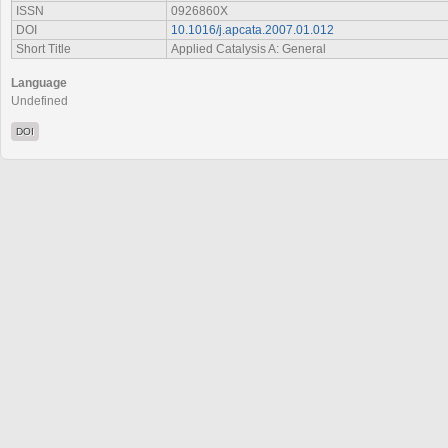
ISSN
0926860X
DOI
10.1016/j.apcata.2007.01.012
Short Title
Applied Catalysis A: General
Language
Undefined
DOI