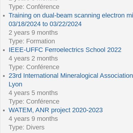
Type:
Conférence
Training on dual-beam scanning electron 
03/18/2024 to 03/22/2024
2 years 9 months
Type:
Formation
IEEE-UFFC Ferroelectrics School 2022
4 years 2 months
Type:
Conférence
23rd International Mineralogical Associatio
Lyon
4 years 5 months
Type:
Conférence
WATEM, ANR project 2020-2023
4 years 9 months
Type:
Divers