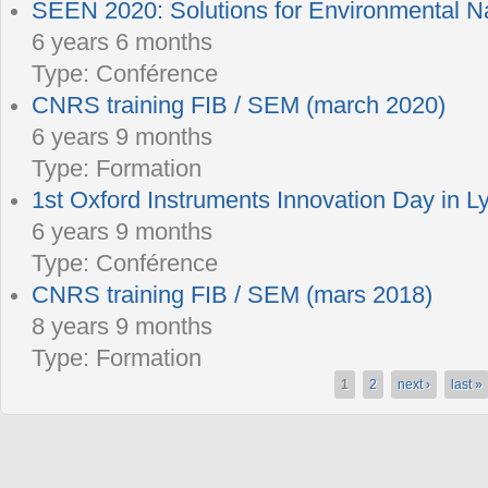
SEEN 2020: Solutions for Environmental 
6 years 6 months
Type:
Conférence
CNRS training FIB / SEM (march 2020)
6 years 9 months
Type:
Formation
1st Oxford Instruments Innovation Day in L
6 years 9 months
Type:
Conférence
CNRS training FIB / SEM (mars 2018)
8 years 9 months
Type:
Formation
1
2
next ›
last »
Pages