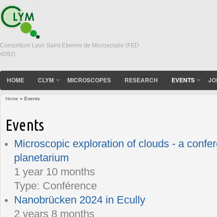
Consortium Lyon Saint-Etienne de Microscopie (FED
4092)
HOME
CLYM
MICROSCOPES
RESEARCH
EVENTS
JO
Home
» Events
You are here
Events
Microscopic exploration of clouds - a confe
planetarium
1 year 10 months
Type:
Conférence
Nanobrücken 2024 in Ecully
2 years 8 months