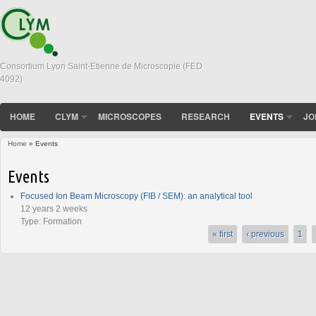
Consortium Lyon Saint-Etienne de Microscopie (FED
4092)
HOME
CLYM
MICROSCOPES
RESEARCH
EVENTS
JO
Home
» Events
You are here
Events
Focused Ion Beam Microscopy (FIB / SEM): an analytical tool
12 years 2 weeks
Type:
Formation
« first
‹ previous
1
Pages