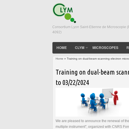
Consortium Lyon Saint-Etienne de Microscopie 
4092)
HOME
CLYM
MICROSCOPES
R
Home
» Training on dual-beam scanning electron micr
You are here
Training on dual-beam scann
to 03/22/2024
We are pleased to announce the renewal of the
multiple instrument", organized with CNRS Form