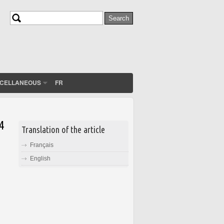
Search
Search form
SCELLANEOUS
FR
4
Translation of the article
Français
English