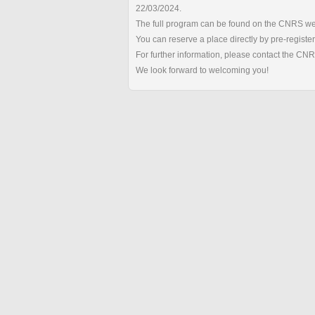
22/03/2024.
The full program can be found on the CNRS we
You can reserve a place directly by pre-registe
For further information, please contact the CN
We look forward to welcoming you!