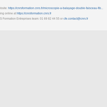
bsite:
https://cnrsformation.cnrs.fr/microscopie-a-balayage-double-faisceau-fib...
ring online at
https://cnrsformation.cnrs.fr
RS Formation Entreprises team: 01 69 82 44 55 or
cfe.contact@cnrs.fr