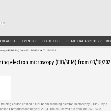
(FED
ESEARCH
EVENTS
JOB OFFERS
PRACTICAL ASPECTS
MI
oscopy (FIB/SEM) from 03/18/2024 to 03/22/2024
ing electron microscopy (FIB/SEM) from 03/18/202
 training course entitled "Dual-beam scanning electron microscopy (FIB/SEM): a
ation Entreprises for the year 2024. The course will run from 18/03/2024 to