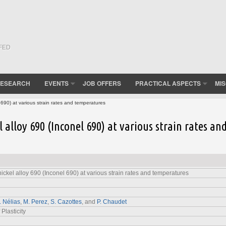
(FED
ESEARCH
EVENTS
JOB OFFERS
PRACTICAL ASPECTS
MI
 690) at various strain rates and temperatures
 alloy 690 (Inconel 690) at various strain rates an
nickel alloy 690 (Inconel 690) at various strain rates and temperatures
. Nélias
,
M. Perez
,
S. Cazottes
, and
P. Chaudet
 Plasticity