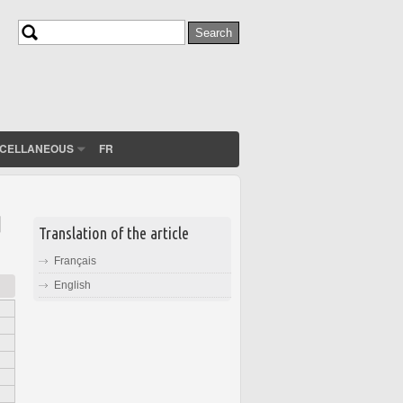
Search
Search form
SCELLANEOUS
FR
d
Translation of the article
Français
English