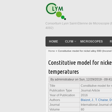
Consortium Lyon Saint-Etienne de Microscopie 
4092)
HOME
CLYM
MICROSCOPES
R
Home
» Constitutive model for nickel alloy 690 (Inconel
You are here
Constitutive model for nickel
temperatures
By
administrateur
on Sun, 12/29/2019 - 09:41
Title
Constitutive model for 
Publication Type
Journal Article
Year of Publication
2016
Authors
Blaizot, J.
,
T. Chaise
,
D
Journal
International Journal of
Volume
80