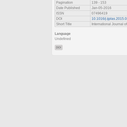
Pagination
139 - 153
Date Published
Jan-05-2016
ISSN
07496419
DOI
10.1016/j.ijplas.2015.
Short Title
International Journal of
Language
Undefined
DOI