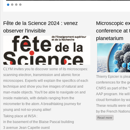
Pages
Fête de la Science 2024 : venez
Microscopic ex
observer l'invisible
conference at 
planetarium
CLYM invites you to discover some of its microscopes:
scanning electron, transmission and atomic force
Thierry Epicier is plea
microscopes. Experts will explain the specifics of each
conferences for the g
technique and show you live images of natural and
CNRS as part of the "
man-made objects. You'll be able to navigate on and
AAP program. He will 
inside materials, with details ranging from the
cloud formation by w
micrometer to the atom. A breathtaking journey for
These results were ob
young and not-so-young alike!
by the French Nation
Taking place at INSA :
about Microsc
Read more
in the basement of the Blaise Pascal building
3 avenue Jean Capelle ouest