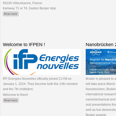
69100 Villeurbanne, France
tramway T1 or T4, Gaston Berger stop
about Fête de la Science 2024 : venez observer l'invisible
Read more
Welcome to IFPEN !
Nanobrücken 2
IFP Energies Nouvelles officially joined CLYM on
Bruker is pleased to
January 1, 2024. They become both the 14th member
will take place March 
and the 7th institution.
Nanobrücken, Bruker’
international research
Welcome to them!
nanomechanical and n
about Welcome to IFPEN !
Read more
oral presentations fr
well as live demonstr
Bruker experts.