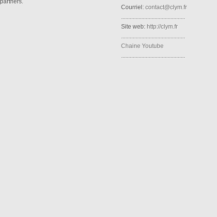
partners.
Courriel:
contact@clym.fr
............................................
Site web:
http://clym.fr
............................................
Chaine Youtube
............................................