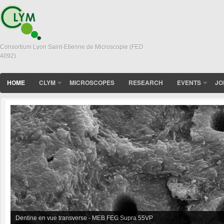
Consortium Lyon Saint-Etienne de Microscopie (FED
4092)
HOME
CLYM
MICROSCOPES
RESEARCH
EVENTS
JO
Dentine en vue transverse - MEB FEG Supra 55VP