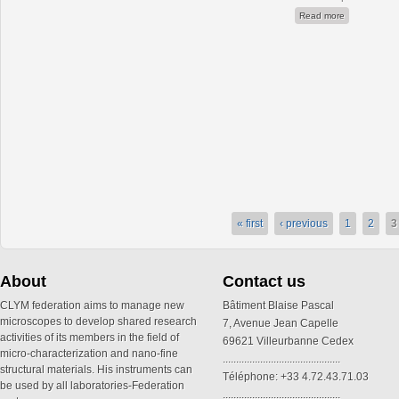
about Nanobr
Read more
« first
‹ previous
1
2
3
About
Contact us
CLYM federation aims to manage new
Bâtiment Blaise Pascal
microscopes to develop shared research
7, Avenue Jean Capelle
activities of its members in the field of
69621 Villeurbanne Cedex
micro-characterization and nano-fine
............................................
structural materials. His instruments can
Téléphone: +33 4.72.43.71.03
be used by all laboratories-Federation
............................................