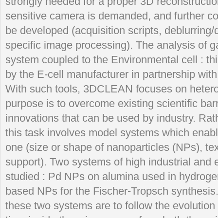
strongly needed for a proper 3D reconstructio
sensitive camera is demanded, and further 
be developed (acquisition scripts, deblurring
specific image processing). The analysis of
system coupled to the Environmental cell : th
by the E-cell manufacturer in partnership wi
With such tools, 3DCLEAN focuses on hetero
purpose is to overcome existing scientific barr
innovations that can be used by industry. Rath
this task involves model systems which enab
one (size or shape of nanoparticles (NPs), tex
support). Two systems of high industrial and e
studied : Pd NPs on alumina used in hydrog
based NPs for the Fischer-Tropsch synthesis
these two systems are to follow the evolution 