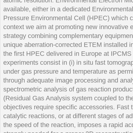
atomic resolution. Environmental Electron M
available, either in a dedicated Environment
Pressure Environmental Cell (HPEC) which ca
context we aim at promoting new innovative e
strategy combining complementary equipments
unique aberration-corrected ETEM installed 
the first HPEC delivered in Europe at IPCMS
experiments consist in (i) in situ fast tomogr
under gas pressure and temperature as permi
through adequate image processing and analysi
spectrometric analysis of gas reaction product
(Residual Gas Analysis system coupled to t
objectives require specific accessories. Fast
catalytic reactions, or at different stages of 
the speed of the reaction, imposes a rapid acqu