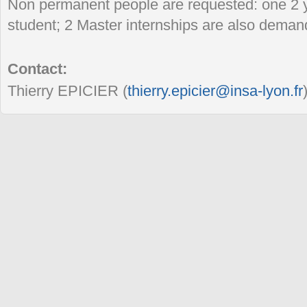
Non permanent people are requested: one 2 
student; 2 Master internships are also deman
Contact:
Thierry EPICIER (
thierry.epicier@insa-lyon.fr