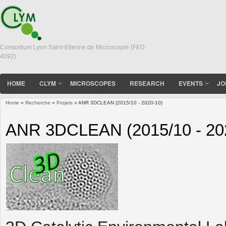
Consortium Lyon Saint-Etienne de Microscopie (FED
4092)
HOME
CLYM
MICROSCOPES
RESEARCH
EVENTS
JO
Home
»
Recherche
»
Projets
» ANR 3DCLEAN (2015/10 - 2020-10)
You are here
ANR 3DCLEAN (2015/10 - 20