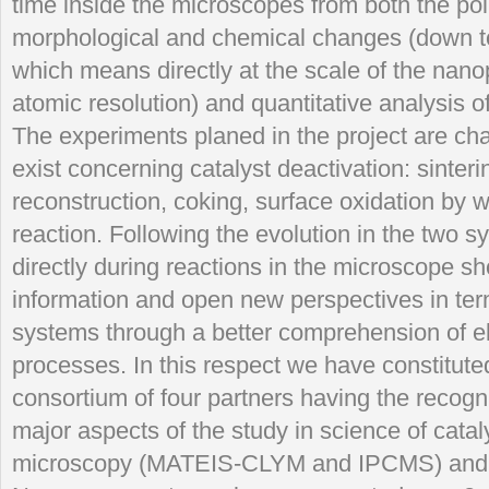
time inside the microscopes from both the poin
morphological and chemical changes (down t
which means directly at the scale of the nanop
atomic resolution) and quantitative analysis o
The experiments planed in the project are cha
exist concerning catalyst deactivation: sinteri
reconstruction, coking, surface oxidation by 
reaction. Following the evolution in the two 
directly during reactions in the microscope sh
information and open new perspectives in ter
systems through a better comprehension of 
processes. In this respect we have constituted
consortium of four partners having the recogn
major aspects of the study in science of catal
microscopy (MATEIS-CLYM and IPCMS) and 