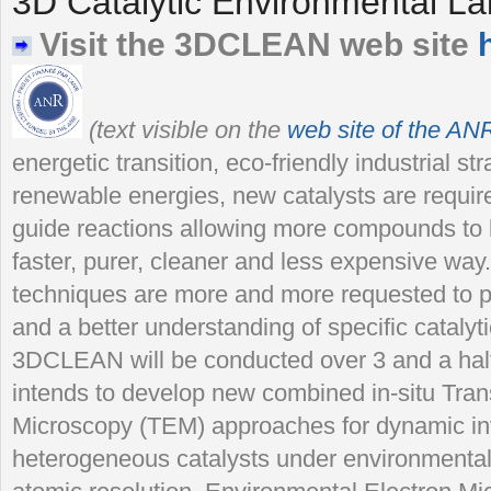
3D Catalytic Environmental La
Visit the 3DCLEAN web site
(text visible on the
web site of the AN
energetic transition, eco-friendly industrial s
renewable energies, new catalysts are require
guide reactions allowing more compounds to b
faster, purer, cleaner and less expensive way
techniques are more and more requested to p
and a better understanding of specific catalyt
3DCLEAN will be conducted over 3 and a half 
intends to develop new combined in-situ Tra
Microscopy (TEM) approaches for dynamic in
heterogeneous catalysts under environmental 