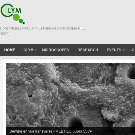
Consortium Lyon Saint-Etienne de Microscopie (FED
4092)
HOME
CLYM
MICROSCOPES
RESEARCH
EVENTS
JO
In situ sintering of BioGlass Powder observed in XL30 FEG-ESEM