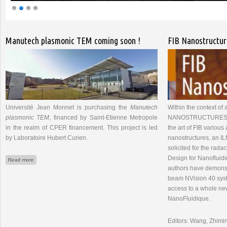
Pages
Manutech plasmonic TEM coming soon !
FIB Nanostructur
Université Jean Monnet is purchasing the
Manutech
Within the context of 
plasmonic TEM
, financed by Saint-Etienne Metropole
NANOSTRUCTURES" rep
in the realm of CPER financement. This project is led
the art of FIB various 
by Laboratoire Hubert Curien.
nanostructures, an I
solicited for the radac
Design for Nanofluidic
about Manutech plasmonic TEM coming soon !
Read more
authors have demonstr
beam NVision 40 sys
access to a whole ne
NanoFluidique.
Editors: Wang, Zhimin