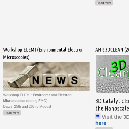
about FIB Na
Read more
Workshop ELEMI (Environmental Electron
ANR 3DCLEAN (20
Microscopies)
Workshop ELEMI :
Environmental Electron
3D Catalytic 
Microscopies
(during EMC)
Dates: 25th and 26th of August
the Nanoscale
about Workshop ELEMI (Environmental Electron Microscopies)
Read more
Visit the 
here