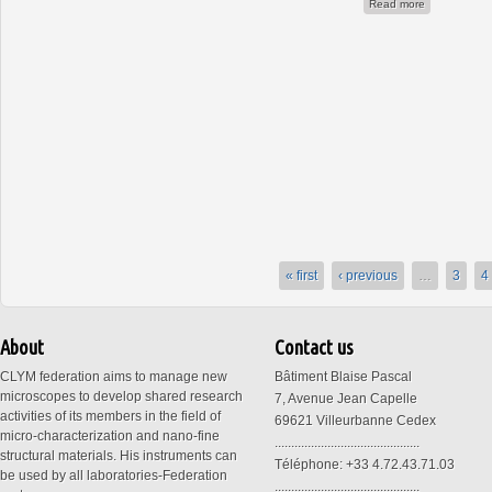
about ANR 3
Read more
« first
‹ previous
…
3
4
About
Contact us
CLYM federation aims to manage new
Bâtiment Blaise Pascal
microscopes to develop shared research
7, Avenue Jean Capelle
activities of its members in the field of
69621 Villeurbanne Cedex
micro-characterization and nano-fine
............................................
structural materials. His instruments can
Téléphone: +33 4.72.43.71.03
be used by all laboratories-Federation
............................................