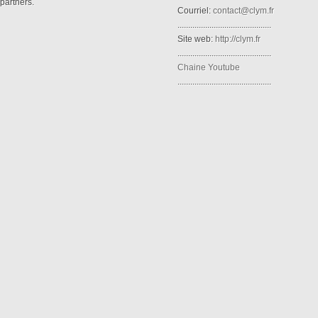
partners.
Courriel:
contact@clym.fr
............................................
Site web:
http://clym.fr
............................................
Chaine Youtube
............................................