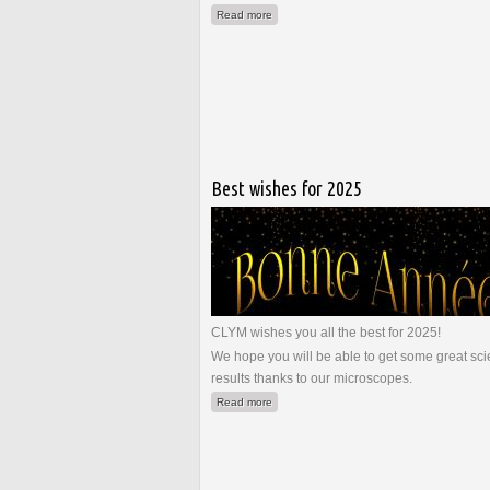
about La microscopie au service de la mi
Read more
Best wishes for 2025
CLYM wishes you all the best for 2025!
We hope you will be able to get some great scie
results thanks to our microscopes.
about Best wishes for 2025
Read more