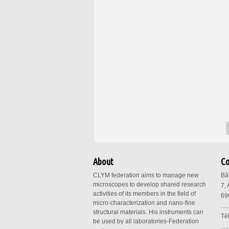
About
Co
CLYM federation aims to manage new
Bâ
microscopes to develop shared research
7,
activities of its members in the field of
69
micro-characterization and nano-fine
.....
structural materials. His instruments can
Té
be used by all laboratories-Federation
.....