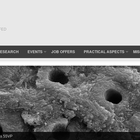
(FED
ESEARCH
EVENTS
JOB OFFERS
PRACTICAL ASPECTS
MI
erved in XL30 FEG-ESEM