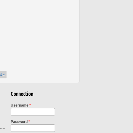
st »
Connection
Username
*
Password
*