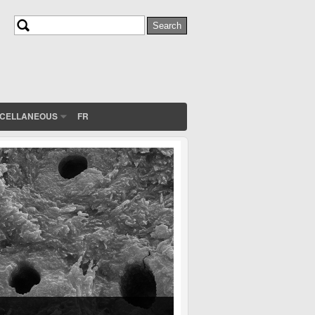
Search
Search form
SCELLANEOUS
FR