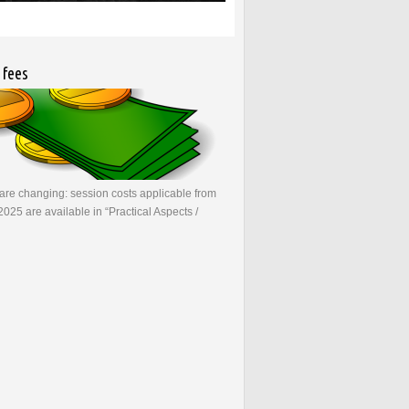
 fees
re changing: session costs applicable from
2025 are available in “Practical Aspects /
bout New user fees