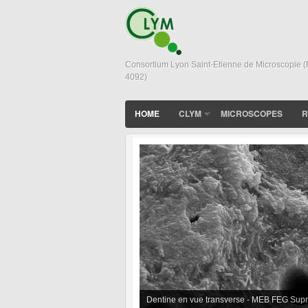
Consortium Lyon Saint-Etienne de Microscopie 
4092)
HOME
CLYM
MICROSCOPES
R
In situ sintering of BioGlass Powder obs