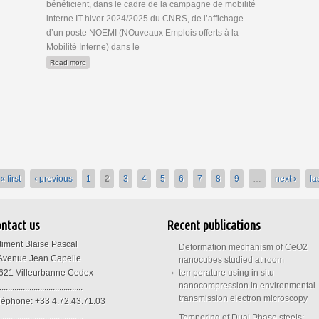
bénéficient, dans le cadre de la campagne de mobilité
interne IT hiver 2024/2025 du CNRS, de l’affichage
d’un poste NOEMI (NOuveaux Emplois offerts à la
Mobilité Interne) dans le
about Poste IE NOEMI "Microscopie électronique"
Read more
« first
‹ previous
1
2
3
4
5
6
7
8
9
…
next ›
la
ntact us
Recent publications
timent Blaise Pascal
Deformation mechanism of CeO2
 Avenue Jean Capelle
nanocubes studied at room
621 Villeurbanne Cedex
temperature using in situ
nanocompression in environmental
.......................................
transmission electron microscopy
léphone: +33 4.72.43.71.03
.......................................
Tempering of Dual Phase steels: