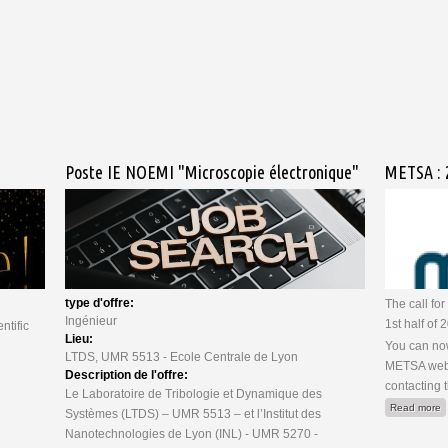
ssion OSIRIS-REx
Poste IE NOEMI "Microscopie électronique"
METSA : 2
type d'offre:
The call fo
Ingénieur
1st half of
ntific
Lieu:
You can now
LTDS, UMR 5513 - Ecole Centrale de Lyon
METSA webs
Description de l'offre:
contacting 
Le Laboratoire de Tribologie et Dynamique des
a
Read more
Systèmes (LTDS) – UMR 5513 – et l’Institut des
Nanotechnologies de Lyon (INL) - UMR 5270 -