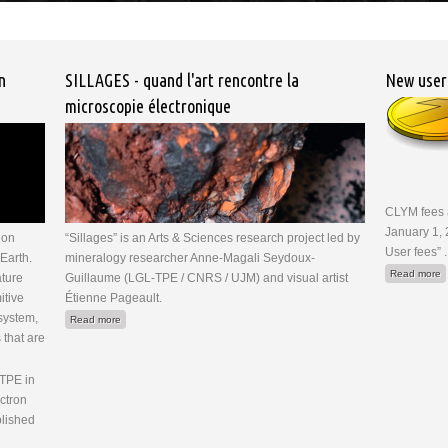
n
SILLAGES - quand l'art rencontre la
New user
microscopie électronique
CLYM fees a
January 1, 
ion
“Sillages” is an Arts & Sciences research project led by
User fees” .
Earth.
mineralogy researcher Anne-Magali Seydoux-
a
Read more
ature
Guillaume (LGL-TPE / CNRS / UJM) and visual artist
itive
Étienne Pageault.
 system,
about SILLAGES - quand l'art rencontre la microscopie électronique
Read more
that are
-TPE in
ctron
blished