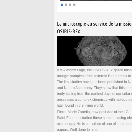
Pages
La microscopie au service de la missio
OSIRIS-REx
A few months ago, the OSIRIS-REx space miss
brought samples of the asteroid Bennu back to 
The first studies have just been published in N
and Nature Astronomy. They show that this prim
body, dating from the earliest days of our solar
possesses a complex chemistry with molecules 
later found in the living world.
Pierre-Marie Zanetta, now post-doc at the LGL
Saint-Etienne, studied these samples using ele
microscopy. He is co-author of one of these pu
papers. Well done to him!