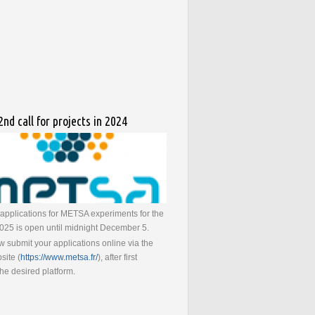
nd call for projects in 2024
r applications for METSA experiments for the
 2025 is open until midnight December 5.
 submit your applications online via the
ite (
https://www.metsa.fr/
), after first
the desired platform.
bout METSA : 2nd call for projects in 2024