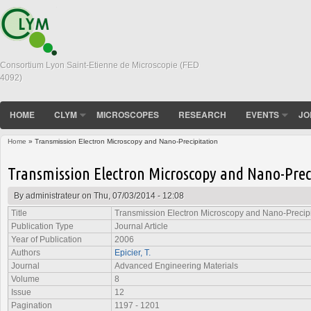
Consortium Lyon Saint-Etienne de Microscopie (FED
4092)
HOME
CLYM
MICROSCOPES
RESEARCH
EVENTS
JO
Home
» Transmission Electron Microscopy and Nano-Precipitation
You are here
Transmission Electron Microscopy and Nano-Prec
By
administrateur
on Thu, 07/03/2014 - 12:08
Title
Transmission Electron Microscopy and Nano-Precipi
Publication Type
Journal Article
Year of Publication
2006
Authors
Epicier, T.
Journal
Advanced Engineering Materials
Volume
8
Issue
12
Pagination
1197 - 1201