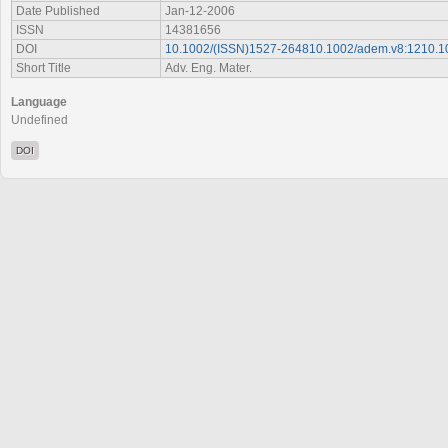
Date Published
Jan-12-2006
ISSN
14381656
DOI
10.1002/(ISSN)1527-264810.1002/adem.v8:1210.
Short Title
Adv. Eng. Mater.
Language
Undefined
DOI