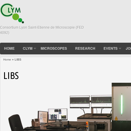
Consortium Lyon Saint-Etienne de Microscopie (FED
4092)
HOME
CLYM
MICROSCOPES
RESEARCH
EVENTS
JO
Home
» LIBS
You are here
LIBS