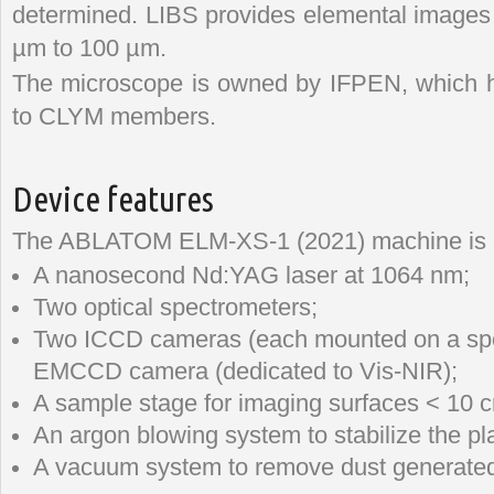
determined. LIBS provides elemental images w
µm to 100 µm.
The microscope is owned by IFPEN, which has
to CLYM members.
Device features
The ABLATOM ELM-XS-1 (2021) machine is e
A nanosecond Nd:YAG laser at 1064 nm;
Two optical spectrometers;
Two ICCD cameras (each mounted on a spe
EMCCD camera (dedicated to Vis-NIR);
A sample stage for imaging surfaces < 10 
An argon blowing system to stabilize the p
A vacuum system to remove dust generated 