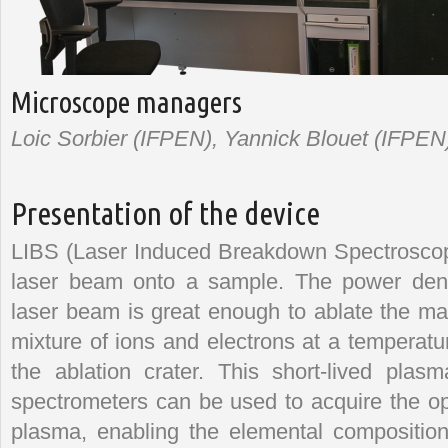
Microscope managers
Loic Sorbier (IFPEN), Yannick Blouet (IFPEN),
Presentation of the device
LIBS (Laser Induced Breakdown Spectroscop
laser beam onto a sample. The power densi
laser beam is great enough to ablate the ma
mixture of ions and electrons at a temperatu
the ablation crater. This short-lived pla
spectrometers can be used to acquire the opt
plasma, enabling the elemental composition 