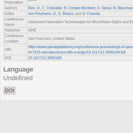
Publication
Authors
Ren, H.
,
C. Chevalier
,
N. Crespo-Monteiro
,
A. Valour
,
N. Blanchar
Editor
von Freymann, G.
,
E. Blasco
, and
D. Chanda
Conference
Advanced Fabrication Technologies for Micro/Nano Optics and Ph
Name
Publisher
SPIE
Conference
San Francisco, United States
Location
https://www.spiedigitallibrary.org/conference-proceedings-of-spi
URL
of-TiO2-nanostructures-with-a-large/10.1117/12.3000169.full
DOI
10.1117/12.3000169
Language
Undefined
DOI