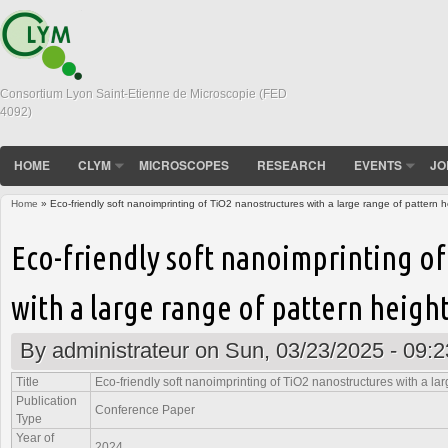
Consortium Lyon Saint-Etienne de Microscopie (FED
4092)
HOME
CLYM
MICROSCOPES
RESEARCH
EVENTS
JO
Home
» Eco-friendly soft nanoimprinting of TiO2 nanostructures with a large range of pattern h
You are here
Eco-friendly soft nanoimprinting o
with a large range of pattern heigh
By
administrateur
on Sun, 03/23/2025 - 09:2
Title
Eco-friendly soft nanoimprinting of TiO2 nanostructures with a lar
Publication
Conference Paper
Type
Year of
2024