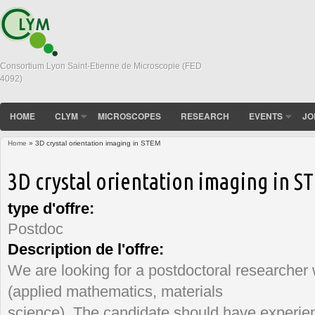
Consortium Lyon Saint-Etienne de Microscopie (FED
4092)
HOME
CLYM
MICROSCOPES
RESEARCH
EVENTS
JO
Home
» 3D crystal orientation imaging in STEM
You are here
3D crystal orientation imaging in S
type d'offre:
Postdoc
Description de l'offre:
We are looking for a postdoctoral researcher
(applied mathematics, materials
science). The candidate should have experien