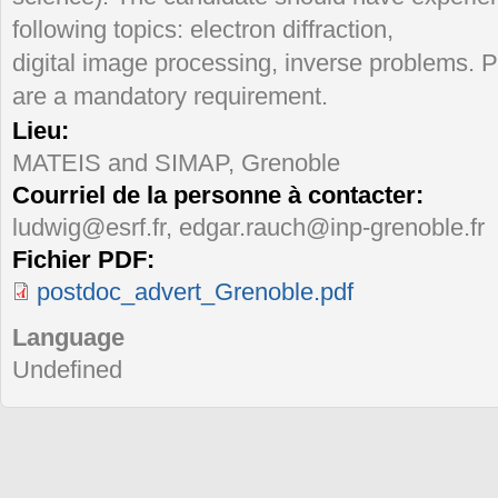
following topics: electron diffraction,
digital image processing, inverse problems. 
are a mandatory requirement.
Lieu:
MATEIS and SIMAP, Grenoble
Courriel de la personne à contacter:
ludwig@esrf.fr, edgar.rauch@inp-grenoble.fr
Fichier PDF:
postdoc_advert_Grenoble.pdf
Language
Undefined