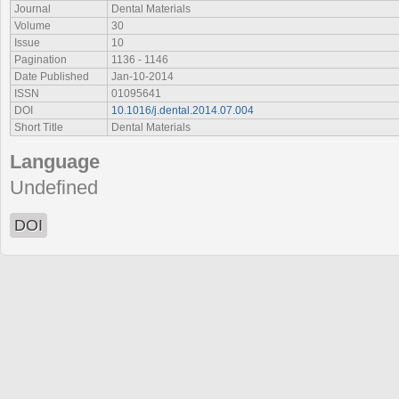
Journal
Dental Materials
Volume
30
Issue
10
Pagination
1136 - 1146
Date Published
Jan-10-2014
ISSN
01095641
DOI
10.1016/j.dental.2014.07.004
Short Title
Dental Materials
Language
Undefined
DOI