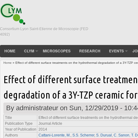
Consortium Lyon Saint-Etienne de Microscopie (FED
4092)
HOME
CLYM
MICROSCOPES
RESEARCH
EVENTS
JO
Home
» Effect of different surface treatments on the hydrothermal degradation of a 3Y-TZP cer
You are here
Effect of different surface treatme
degradation of a 3Y-TZP ceramic for
By
administrateur
on Sun, 12/29/2019 - 10:4
Title
Effect of different surface treatments on the hydrothermal d
Publication Type
Journal Article
Year of Publication
2014
Authors
Cattani-Lorente, M.
,
S.S. Scherrer
,
S. Durual
,
C. Sanon
,
T. D