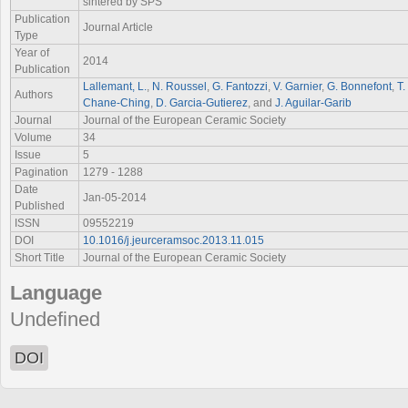
sintered by SPS
Publication
Journal Article
Type
Year of
2014
Publication
Lallemant, L.
,
N. Roussel
,
G. Fantozzi
,
V. Garnier
,
G. Bonnefont
,
T.
Authors
Chane-Ching
,
D. Garcia-Gutierez
, and
J. Aguilar-Garib
Journal
Journal of the European Ceramic Society
Volume
34
Issue
5
Pagination
1279 - 1288
Date
Jan-05-2014
Published
ISSN
09552219
DOI
10.1016/j.jeurceramsoc.2013.11.015
Short Title
Journal of the European Ceramic Society
Language
Undefined
DOI