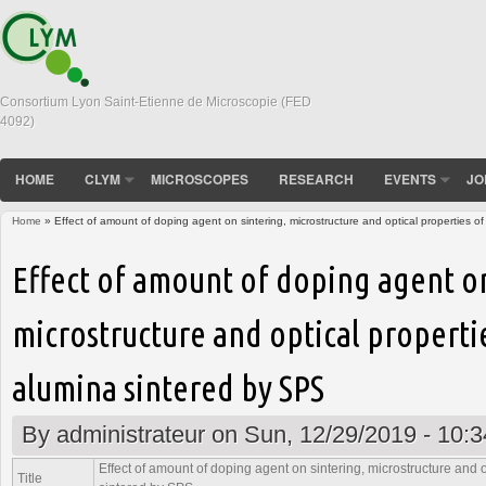
Consortium Lyon Saint-Etienne de Microscopie (FED
4092)
HOME
CLYM
MICROSCOPES
RESEARCH
EVENTS
JO
Home
» Effect of amount of doping agent on sintering, microstructure and optical properties 
You are here
Effect of amount of doping agent on
microstructure and optical properti
alumina sintered by SPS
By
administrateur
on Sun, 12/29/2019 - 10:3
Effect of amount of doping agent on sintering, microstructure and 
Title