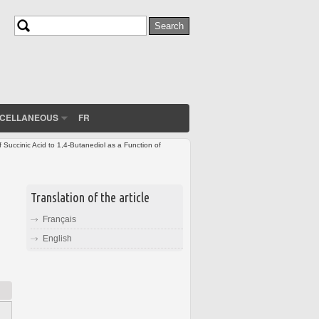
Search
Search form
SCELLANEOUS
FR
Succinic Acid to 1,4-Butanediol as a Function of
Translation of the article
Français
English