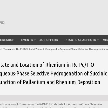
(FED
ESEARCH
EVENTS
JOB OFFERS
PRACTICAL ASPECTS
MI
n of Rhenium in Re-Pd/TiO <sub>2</sub> Catalysts for Aqueous-Phase Selective Hydrogenation of 
 State and Location of Rhenium in Re-Pd/TiO
Aqueous-Phase Selective Hydrogenation of Succinic
 Function of Palladium and Rhenium Deposition
 and Location of Rhenium in Re-Pd/TiO
2
Catalysts for Aqueous-Phase Selective