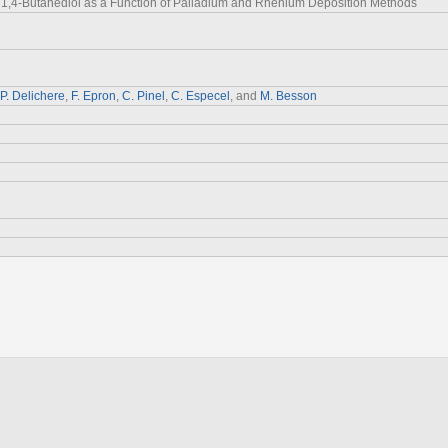
o 1,4-Butanediol as a Function of Palladium and Rhenium Deposition Methods
P. Delichere
,
F. Epron
,
C. Pinel
,
C. Especel
, and
M. Besson