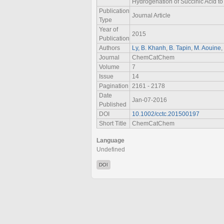
Hydrogenation of Succinic Acid t
Publication
Journal Article
Type
Year of
2015
Publication
Authors
Ly, B. Khanh
,
B. Tapin
,
M. Aouine
,
Journal
ChemCatChem
Volume
7
Issue
14
Pagination
2161 - 2178
Date
Jan-07-2016
Published
DOI
10.1002/cctc.201500197
Short Title
ChemCatChem
Language
Undefined
DOI