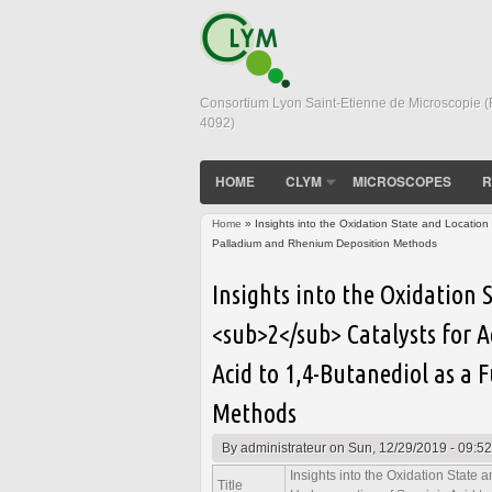
Consortium Lyon Saint-Etienne de Microscopie 
4092)
HOME
CLYM
MICROSCOPES
R
Home
» Insights into the Oxidation State and Locatio
Palladium and Rhenium Deposition Methods
You are here
Insights into the Oxidation
<sub>2</sub> Catalysts for 
Acid to 1,4-Butanediol as a
Methods
By
administrateur
on Sun, 12/29/2019 - 09:52
Insights into the Oxidation State
Title