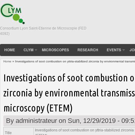
Consortium Lyon Saint-Etienne de Microscopie (FED
4092)
HOME
CLYM
MICROSCOPES
RESEARCH
EVENTS
JO
Home
» Investigations of soot combustion on yttria-stabilized zirconia by environmental trans
You are here
Investigations of soot combustion on
zirconia by environmental transmiss
microscopy (ETEM)
By
administrateur
on Sun, 12/29/2019 - 09:5
Investigations of soot combustion on yttria-stabilized zircon
Title