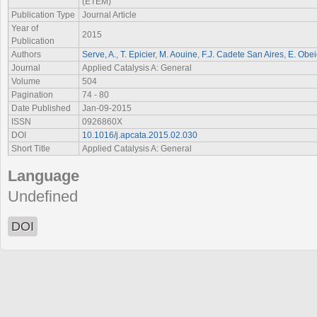
(ETEM)
Publication Type
Journal Article
Year of
2015
Publication
Authors
Serve, A.
,
T. Epicier
,
M. Aouine
,
F.J. Cadete San Aires
,
E. Obe
Journal
Applied Catalysis A: General
Volume
504
Pagination
74 - 80
Date Published
Jan-09-2015
ISSN
0926860X
DOI
10.1016/j.apcata.2015.02.030
Short Title
Applied Catalysis A: General
Language
Undefined
DOI