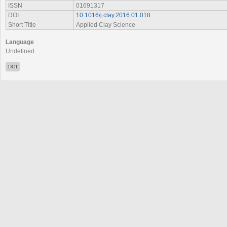
ISSN
01691317
DOI
10.1016/j.clay.2016.01.018
Short Title
Applied Clay Science
Language
Undefined
DOI