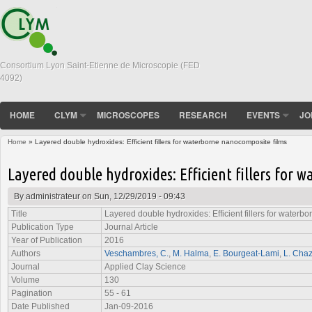
Consortium Lyon Saint-Etienne de Microscopie (FED
4092)
HOME
CLYM
MICROSCOPES
RESEARCH
EVENTS
JO
Home
» Layered double hydroxides: Efficient fillers for waterborne nanocomposite films
You are here
Layered double hydroxides: Efficient fillers for
By
administrateur
on Sun, 12/29/2019 - 09:43
Title
Layered double hydroxides: Efficient fillers for waterb
Publication Type
Journal Article
Year of Publication
2016
Authors
Veschambres, C.
,
M. Halma
,
E. Bourgeat-Lami
,
L. Cha
Journal
Applied Clay Science
Volume
130
Pagination
55 - 61
Date Published
Jan-09-2016