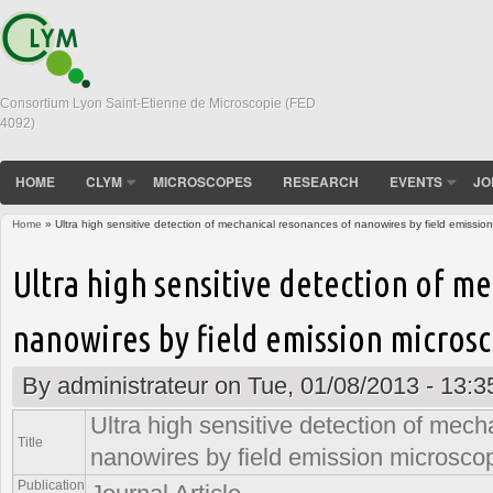
Consortium Lyon Saint-Etienne de Microscopie (FED
4092)
HOME
CLYM
MICROSCOPES
RESEARCH
EVENTS
JO
Home
» Ultra high sensitive detection of mechanical resonances of nanowires by field emissio
You are here
Ultra high sensitive detection of m
nanowires by field emission micros
By
administrateur
on Tue, 01/08/2013 - 13:3
Ultra high sensitive detection of mec
Title
nanowires by field emission microsco
Publication