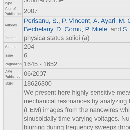
Journal Article
Type
Year of
2007
Publication
Perisanu, S.
,
P. Vincent
,
A. Ayari
,
M. 
Authors
Bechelany
,
D. Cornu
,
P. Miele
, and
S.
physica status solidi (a)
Journal
204
Volume
6
Issue
1645 - 1652
Pagination
Date
06/2007
Published
18626300
ISSN
We present here highly sensitive me
mechanical resonances by analyzing 
(FEM) images from the nanowires whil
sinusoidally time-varying voltages. Nu
blurring during frequency sweeps thr