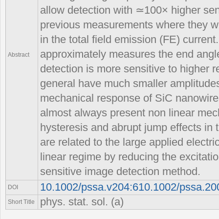
allow detection with ≃100× higher sen
previous measurements where they w
in the total field emission (FE) curre
approximately measures the end angle 
Abstract
detection is more sensitive to higher
general have much smaller amplitudes
mechanical response of SiC nanowire
almost always present non linear mech
hysteresis and abrupt jump effects in 
are related to the large applied electr
linear regime by reducing the excitati
sensitive image detection method.
10.1002/pssa.v204:610.1002/pssa.2
DOI
phys. stat. sol. (a)
Short Title