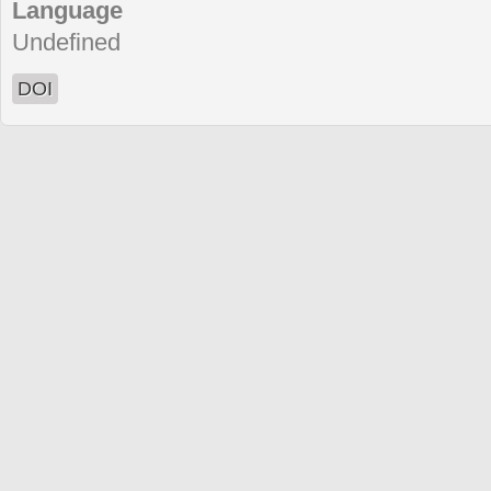
Language
Undefined
DOI