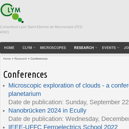
Consortium Lyon Saint-Etienne de Microscopie (FED
4092)
HOME
CLYM
MICROSCOPES
RESEARCH
EVENTS
JO
Home
»
Research
» Conferences
You are here
Conferences
Microscopic exploration of clouds - a confe
planetarium
Date de publication:
Sunday, September 22,
Nanobrücken 2024 in Ecully
Date de publication:
Wednesday, December 
IEEE-UFFC Ferroelectrics School 2022