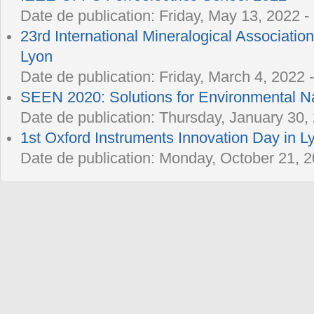
Date de publication:
Friday, May 13, 2022 -
23rd International Mineralogical Associatio
Lyon
Date de publication:
Friday, March 4, 2022 
SEEN 2020: Solutions for Environmental 
Date de publication:
Thursday, January 30, 
1st Oxford Instruments Innovation Day in L
Date de publication:
Monday, October 21, 2