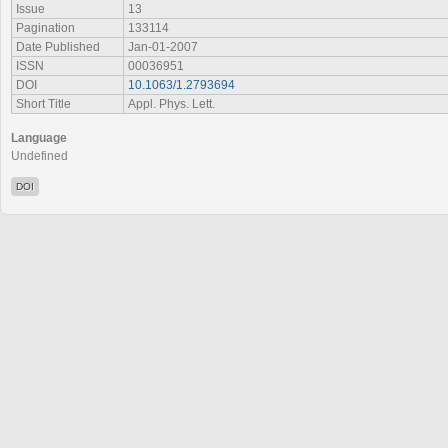
Issue
13
Pagination
133114
Date Published
Jan-01-2007
ISSN
00036951
DOI
10.1063/1.2793694
Short Title
Appl. Phys. Lett.
Language
Undefined
DOI