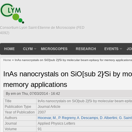
Consortium Lyon Saint-Etienne de Microscopie (FED
4092)
HOME
CLYM
MICROSCOPES
RESEARCH
EVENTS
JO
Home
» InAs nanocrystals on SiO[sub 2]∕Si by molecular beam epitaxy for memory applications
You are here
InAs nanocrystals on SiO[sub 2]∕Si by mo
memory applications
By
em
on Thu, 07/03/2014 - 16:42
Title
InAs nanocrystals on SiO[sub 2]∕Si by molecular beam epit
Publication Type
Journal Article
Year of Publication
2007
Authors
Hocevar, M.
,
P. Regreny
,
A. Descamps
,
D. Albertini
,
G. Sain
Journal
Applied Physics Letters
Volume
91