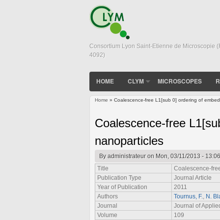
Consortium Lyon Saint-Etienne de Microscopie 
4092)
HOME
CLYM
MICROSCOPES
R
Home
» Coalescence-free L1[sub 0] ordering of embed
You are here
Coalescence-free L1[su
nanoparticles
By
administrateur
on Mon, 03/11/2013 - 13:0
Title
Coalescence-free
Publication Type
Journal Article
Year of Publication
2011
Authors
Tournus, F.
,
N. Bl
Journal
Journal of Applie
Volume
109