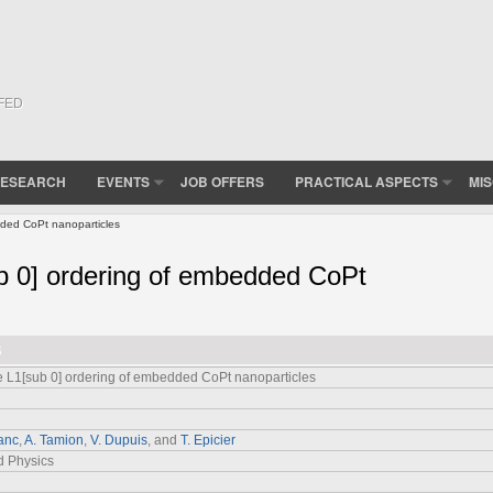
(FED
ESEARCH
EVENTS
JOB OFFERS
PRACTICAL ASPECTS
MI
ded CoPt nanoparticles
b 0] ordering of embedded CoPt
6
 L1[sub 0] ordering of embedded CoPt nanoparticles
anc
,
A. Tamion
,
V. Dupuis
, and
T. Epicier
d Physics