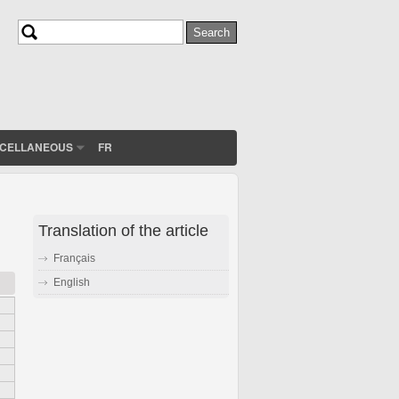
Search
Search form
SCELLANEOUS
FR
Translation of the article
Français
English