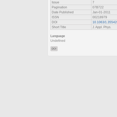
Issue
7
Pagination
07B722
Date Published
Jan-01-2011
ISSN
00218979
DOI
10.1063/1.3554
Short Title
J. Appl. Phys.
Language
Undefined
DOI