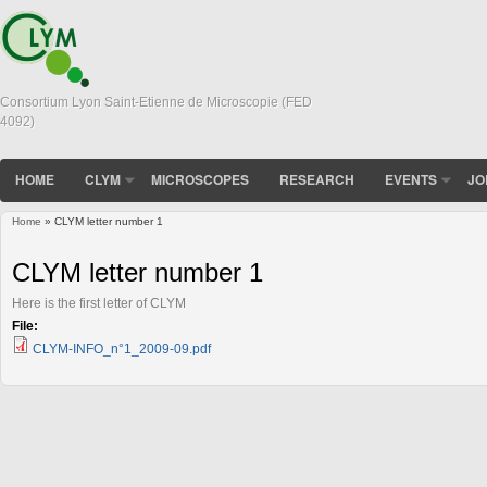
Consortium Lyon Saint-Etienne de Microscopie (FED
4092)
HOME
CLYM
MICROSCOPES
RESEARCH
EVENTS
JO
Home
» CLYM letter number 1
You are here
CLYM letter number 1
Here is the first letter of CLYM
File:
CLYM-INFO_n°1_2009-09.pdf