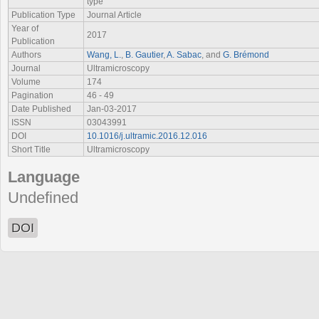
type
Publication Type
Journal Article
Year of
2017
Publication
Authors
Wang, L.
,
B. Gautier
,
A. Sabac
, and
G. Brémond
Journal
Ultramicroscopy
Volume
174
Pagination
46 - 49
Date Published
Jan-03-2017
ISSN
03043991
DOI
10.1016/j.ultramic.2016.12.016
Short Title
Ultramicroscopy
Language
Undefined
DOI