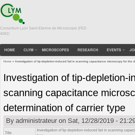
Consortium Lyon Saint-Etienne de Microscopie (FED
4092)
HOME
CLYM
MICROSCOPES
RESEARCH
EVENTS
JO
Home
» Investigation of tip-depletion-induced fail in scanning capacitance microscopy for the d
You are here
Investigation of tip-depletion-i
scanning capacitance microsc
determination of carrier type
By
administrateur
on Sat, 12/28/2019 - 21:2
Investigation of tip-depletion-induced fail in scanning capac
Title