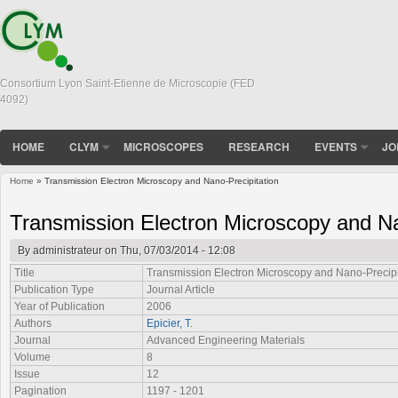
Consortium Lyon Saint-Etienne de Microscopie (FED
4092)
HOME
CLYM
MICROSCOPES
RESEARCH
EVENTS
JO
Home
» Transmission Electron Microscopy and Nano-Precipitation
You are here
Transmission Electron Microscopy and Na
By
administrateur
on Thu, 07/03/2014 - 12:08
Title
Transmission Electron Microscopy and Nano-Precipi
Publication Type
Journal Article
Year of Publication
2006
Authors
Epicier, T.
Journal
Advanced Engineering Materials
Volume
8
Issue
12
Pagination
1197 - 1201