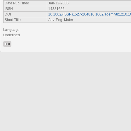
Date Published
Jan-12-2006
ISSN
14381656
DOI
10.1002/(ISSN)1527-264810.1002/adem.v8:1210.
Short Title
Adv. Eng. Mater.
Language
Undefined
DOI