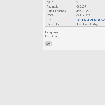
Issue
9
Pagination
090207
Date Published
Jan-09-2011
ISSN
0021-4922
DOI
10.1143/JJAP.50.090
Short Title
Jpn. J. Appl. Phys.
Language
Undefined
DOI