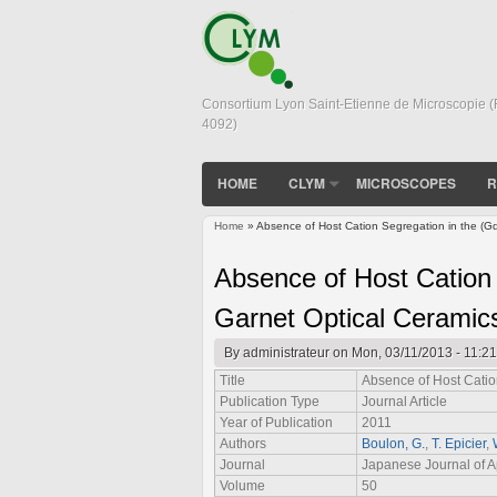
Consortium Lyon Saint-Etienne de Microscopie 
4092)
HOME
CLYM
MICROSCOPES
R
Home
» Absence of Host Cation Segregation in the (G
You are here
Absence of Host Cation
Garnet Optical Ceramic
By
administrateur
on Mon, 03/11/2013 - 11:21
Title
Absence of Host Catio
Publication Type
Journal Article
Year of Publication
2011
Authors
Boulon, G.
,
T. Epicier
,
Journal
Japanese Journal of A
Volume
50