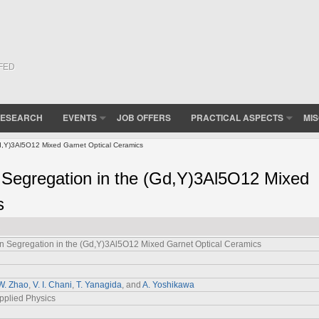
(FED
ESEARCH
EVENTS
JOB OFFERS
PRACTICAL ASPECTS
MI
d,Y)3Al5O12 Mixed Garnet Optical Ceramics
 Segregation in the (Gd,Y)3Al5O12 Mixed
s
n Segregation in the (Gd,Y)3Al5O12 Mixed Garnet Optical Ceramics
W. Zhao
,
V. I. Chani
,
T. Yanagida
, and
A. Yoshikawa
pplied Physics