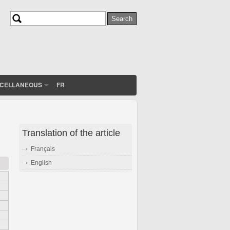
Search
Search form
SCELLANEOUS
FR
Translation of the article
Français
English